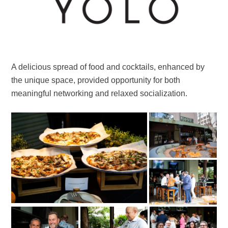
A delicious spread of food and cocktails, enhanced by
the unique space, provided opportunity for both
meaningful networking and relaxed socialization.