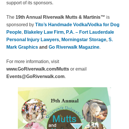
support of its sponsors.
The
19th Annual Riverwalk Mutts & Martinis™
is
sponsored by
Tito’s Handmade Vodka/Vodka for Dog
People
,
Blakeley Law Firm, P.A. – Fort Lauderdale
Personal Injury Lawyers
,
Morningstar Storage
,
S.
Mark Graphics
and
Go Riverwalk Magazine
.
For more information, visit
www.GoRiverwalk.com/Mutts
or email
Events@GoRiverwalk.com
.