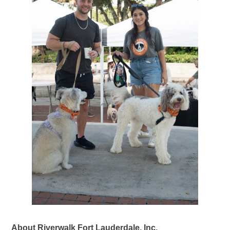
About Riverwalk Fort Lauderdale, Inc.