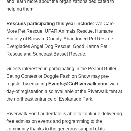
and learn more about the organizations dedicated to
helping them.
Rescues participating this year include:
We Care
More Pet Rescue, UFAR Animals Rescue, Humane
Society of Broward County, Abandoned Pet Rescue,
Everglades Angel Dog Rescue, Good Karma Pet
Rescue and Suncoast Basset Rescue.
Guests interested in participating in the Peanut Butter
Eating Contest or Doggie Fashion Show may pre-
register by emailing
Events@GoRiverwalk.com
, with
day-of registration also available at the Riverwalk tent at
the northeast entrance of Esplanade Park.
Riverwalk Fort Lauderdale is able to continue delivering
free admission events and programming to the
community thanks to the generous support of its