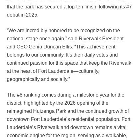
that the park has secured a top-ten finish, following its #7
debut in 2025.
“We are incredibly honored to be recognized on the
national stage once again,” said Riverwalk President
and CEO Genia Duncan Ellis. “This achievement
belongs to our community. It’s their daily votes and
continued passion for this space that keep the Riverwalk
at the heart of Fort Lauderdale—culturally,
geographically and socially.”
The #8 ranking comes during a milestone year for the
district, highlighted by the 2026 opening of the
reimagined Huizenga Park and the continued growth of
downtown Fort Lauderdale’s residential population. Fort
Lauderdale’s Riverwalk and downtown remains a vital
economic engine for the region, serving as a walkable,