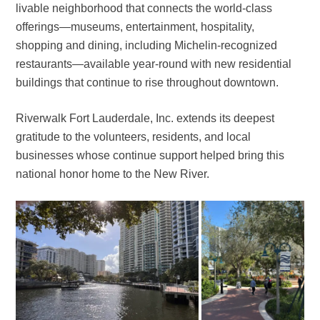
livable neighborhood that connects the world-class
offerings—museums, entertainment, hospitality,
shopping and dining, including Michelin-recognized
restaurants—available year-round with new residential
buildings that continue to rise throughout downtown.
Riverwalk Fort Lauderdale, Inc. extends its deepest
gratitude to the volunteers, residents, and local
businesses whose continue support helped bring this
national honor home to the New River.