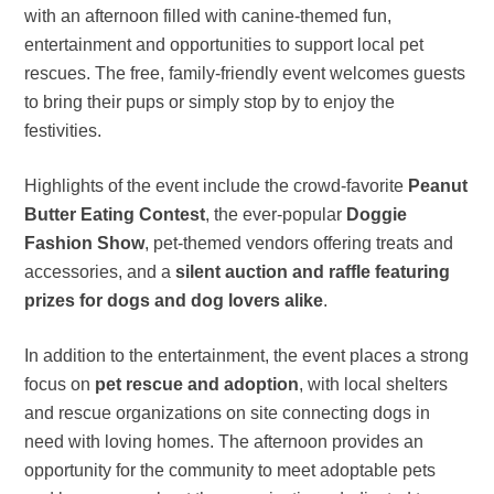
with an afternoon filled with canine-themed fun,
entertainment and opportunities to support local pet
rescues. The free, family-friendly event welcomes guests
to bring their pups or simply stop by to enjoy the
festivities.
Highlights of the event include the crowd-favorite
Peanut
Butter Eating Contest
, the ever-popular
Doggie
Fashion Show
, pet-themed vendors offering treats and
accessories, and a
silent auction and raffle featuring
prizes for dogs and dog lovers alike
.
In addition to the entertainment, the event places a strong
focus on
pet rescue and adoption
, with local shelters
and rescue organizations on site connecting dogs in
need with loving homes. The afternoon provides an
opportunity for the community to meet adoptable pets