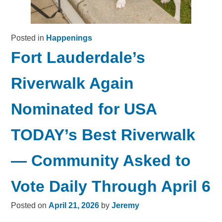
Posted in
Happenings
Fort Lauderdale’s
Riverwalk Again
Nominated for USA
TODAY’s Best Riverwalk
— Community Asked to
Vote Daily Through April 6
Posted on
April 21, 2026
by
Jeremy