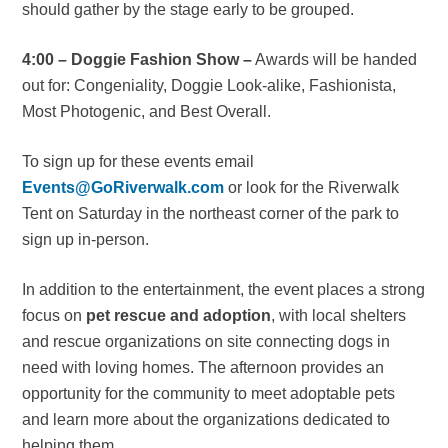
should gather by the stage early to be grouped.
4:00 – Doggie Fashion Show –
Awards will be handed
out for: Congeniality, Doggie Look-alike, Fashionista,
Most Photogenic, and Best Overall.
To sign up for these events email
Events@GoRiverwalk.com
or look for the Riverwalk
Tent on Saturday in the northeast corner of the park to
sign up in-person.
In addition to the entertainment, the event places a strong
focus on
pet rescue and adoption
, with local shelters
and rescue organizations on site connecting dogs in
need with loving homes. The afternoon provides an
opportunity for the community to meet adoptable pets
and learn more about the organizations dedicated to
helping them.