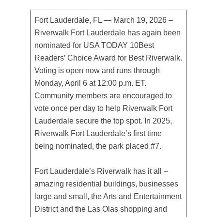
Fort Lauderdale, FL — March 19, 2026 –
Riverwalk Fort Lauderdale has again been
nominated for USA TODAY 10Best
Readers’ Choice Award for Best Riverwalk.
Voting is open now and runs through
Monday, April 6 at 12:00 p.m. ET.
Community members are encouraged to
vote once per day to help Riverwalk Fort
Lauderdale secure the top spot. In 2025,
Riverwalk Fort Lauderdale’s first time
being nominated, the park placed #7.
Fort Lauderdale’s Riverwalk has it all –
amazing residential buildings, businesses
large and small, the Arts and Entertainment
District and the Las Olas shopping and