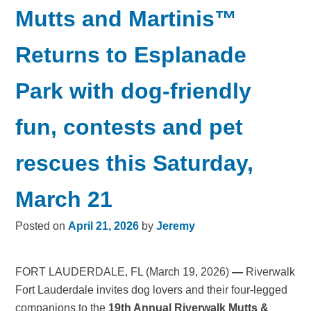
Mutts and Martinis™
Returns to Esplanade
Park with dog-friendly
fun, contests and pet
rescues this Saturday,
March 21
Posted on
April 21, 2026
by
Jeremy
FORT LAUDERDALE, FL (March 19, 2026)
—
Riverwalk
Fort Lauderdale invites dog lovers and their four-legged
companions to the
19th Annual Riverwalk Mutts &