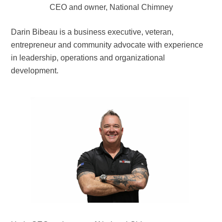
CEO and owner, National Chimney
Darin Bibeau is a business executive, veteran,
entrepreneur and community advocate with experience
in leadership, operations and organizational
development.