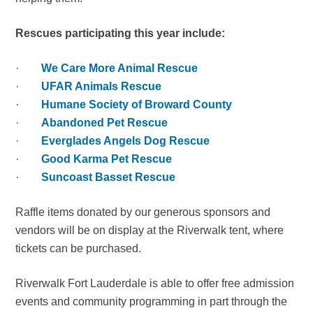
Rescues participating this year include:
·
We Care More Animal Rescue
·
UFAR Animals Rescue
·
Humane Society of Broward County
·
Abandoned Pet Rescue
·
Everglades Angels Dog Rescue
·
Good Karma Pet Rescue
·
Suncoast Basset Rescue
Raffle items donated by our generous sponsors and
vendors will be on display at the Riverwalk tent, where
tickets can be purchased.
Riverwalk Fort Lauderdale is able to offer free admission
events and community programming in part through the