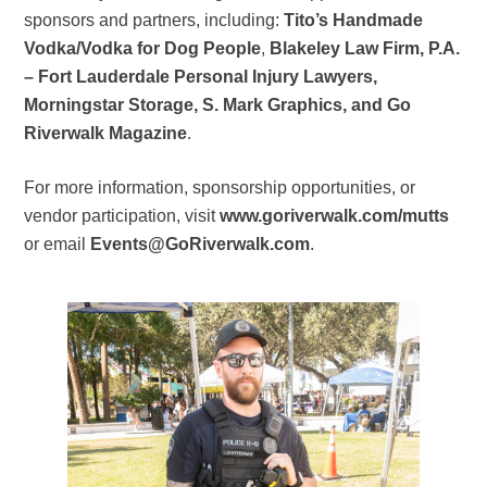
sponsors and partners, including:
Tito’s Handmade
Vodka/Vodka for Dog People
,
Blakeley Law Firm, P.A.
– Fort Lauderdale Personal Injury Lawyers,
Morningstar Storage, S. Mark Graphics, and Go
Riverwalk Magazine
.
For more information, sponsorship opportunities, or
vendor participation, visit
www.goriverwalk.com/mutts
or email
Events@GoRiverwalk.com
.