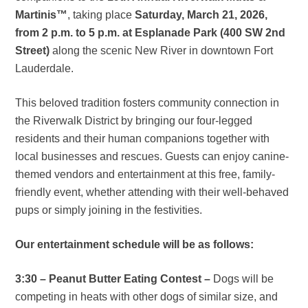
Martinis™
, taking place
Saturday, March 21, 2026,
from 2 p.m. to 5 p.m. at Esplanade Park (400 SW 2nd
Street)
along the scenic New River in downtown Fort
Lauderdale.
This beloved tradition fosters community connection in
the Riverwalk District by bringing our four-legged
residents and their human companions together with
local businesses and rescues. Guests can enjoy canine-
themed vendors and entertainment at this free, family-
friendly event, whether attending with their well-behaved
pups or simply joining in the festivities.
Our entertainment schedule will be as follows:
3:30 – Peanut Butter Eating Contest –
Dogs will be
competing in heats with other dogs of similar size, and