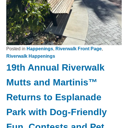
Posted in
Happenings
,
Riverwalk Front Page
,
Riverwalk Happenings
19th Annual Riverwalk
Mutts and Martinis™
Returns to Esplanade
Park with Dog-Friendly
Fun, Contests and Pet