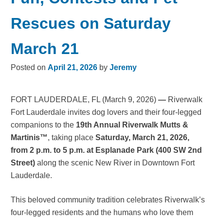
Rescues on Saturday
March 21
Posted on
April 21, 2026
by
Jeremy
FORT LAUDERDALE, FL (March 9, 2026)
—
Riverwalk
Fort Lauderdale invites dog lovers and their four-legged
companions to the
19th Annual Riverwalk Mutts &
Martinis™
, taking place
Saturday, March 21, 2026,
from 2 p.m. to 5 p.m. at Esplanade Park (400 SW 2nd
Street)
along the scenic New River in Downtown Fort
Lauderdale.
This beloved community tradition celebrates Riverwalk’s
four-legged residents and the humans who love them