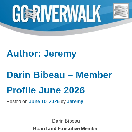
Skip
to
content
Author:
Jeremy
Darin Bibeau – Member
Profile June 2026
Posted on
June 10, 2026
by
Jeremy
Darin Bibeau
Board and Executive Member