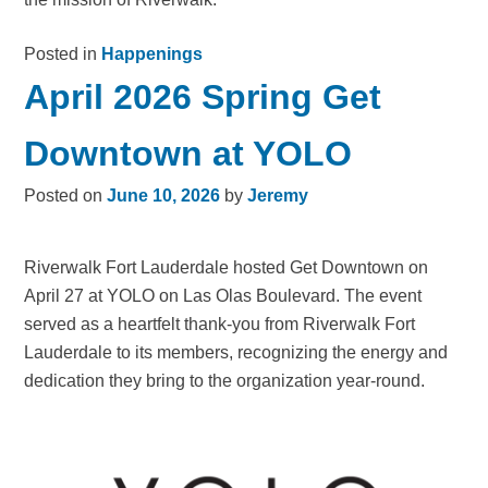
Posted in
Happenings
April 2026 Spring Get
Downtown at YOLO
Posted on
June 10, 2026
by
Jeremy
Riverwalk Fort Lauderdale hosted Get Downtown on
April 27 at YOLO on Las Olas Boulevard. The event
served as a heartfelt thank-you from Riverwalk Fort
Lauderdale to its members, recognizing the energy and
dedication they bring to the organization year-round.