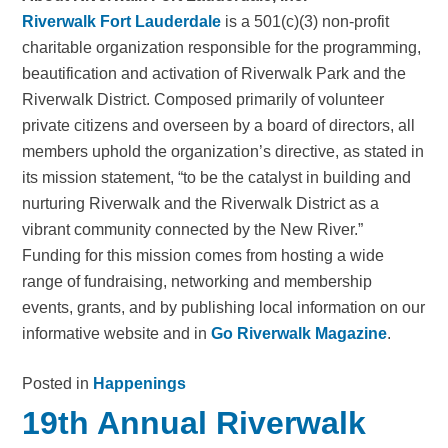
Riverwalk Fort Lauderdale
is a 501(c)(3) non-profit
charitable organization responsible for the programming,
beautification and activation of Riverwalk Park and the
Riverwalk District. Composed primarily of volunteer
private citizens and overseen by a board of directors, all
members uphold the organization’s directive, as stated in
its mission statement, “to be the catalyst in building and
nurturing Riverwalk and the Riverwalk District as a
vibrant community connected by the New River.”
Funding for this mission comes from hosting a wide
range of fundraising, networking and membership
events, grants, and by publishing local information on our
informative website and in
Go Riverwalk Magazine
.
Posted in
Happenings
19th Annual Riverwalk