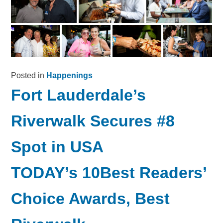
Posted in
Happenings
Fort Lauderdale’s
Riverwalk Secures #8
Spot in USA
TODAY’s 10Best Readers’
Choice Awards, Best