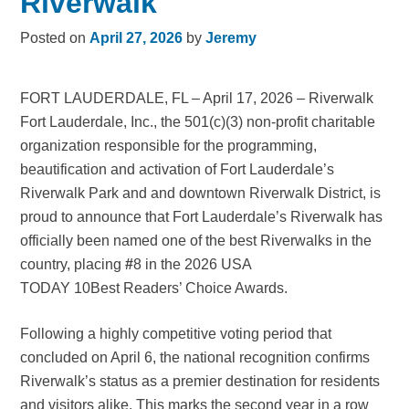
Riverwalk
Posted on
April 27, 2026
by
Jeremy
FORT LAUDERDALE, FL – April 17, 2026 – Riverwalk
Fort Lauderdale, Inc., the 501(c)(3) non-profit charitable
organization responsible for the programming,
beautification and activation of Fort Lauderdale’s
Riverwalk Park and and downtown Riverwalk District, is
proud to announce that Fort Lauderdale’s Riverwalk has
officially been named one of the best Riverwalks in the
country, placing
#
8 in the 2026 USA
TODAY 10Best Readers’ Choice Awards.
Following a highly competitive voting period that
concluded on April 6, the national recognition confirms
Riverwalk’s status as a premier destination for residents
and visitors alike. This marks the second year in a row