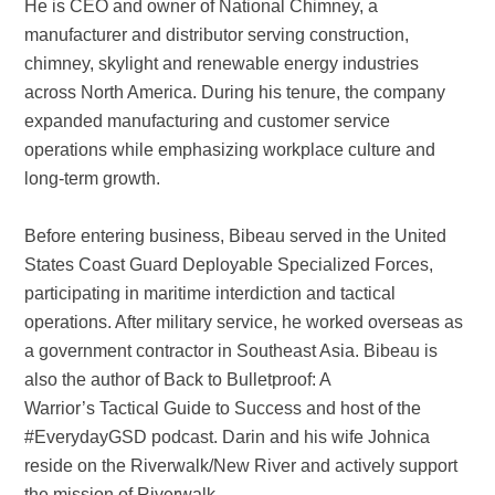
He is CEO and owner of National Chimney, a
manufacturer and distributor serving construction,
chimney, skylight and renewable energy industries
across North America. During his tenure, the company
expanded manufacturing and customer service
operations while emphasizing workplace culture and
long-term growth.
Before entering business, Bibeau served in the United
States Coast Guard Deployable Specialized Forces,
participating in maritime interdiction and tactical
operations. After military service, he worked overseas as
a government contractor in Southeast Asia. Bibeau is
also the author of Back to Bulletproof: A
Warrior’s Tactical Guide to Success and host of the
#EverydayGSD podcast. Darin and his wife Johnica
reside on the Riverwalk/New River and actively support
the mission of Riverwalk.