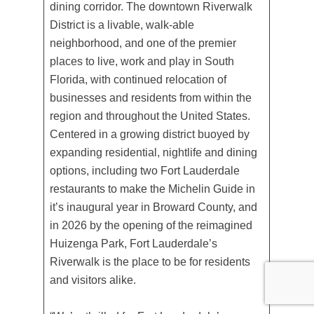
dining corridor. The downtown Riverwalk
District is a livable, walk-able
neighborhood, and one of the premier
places to live, work and play in South
Florida, with continued relocation of
businesses and residents from within the
region and throughout the United States.
Centered in a growing district buoyed by
expanding residential, nightlife and dining
options, including two Fort Lauderdale
restaurants to make the Michelin Guide in
it’s inaugural year in Broward County, and
in 2026 by the opening of the reimagined
Huizenga Park, Fort Lauderdale’s
Riverwalk is the place to be for residents
and visitors alike.