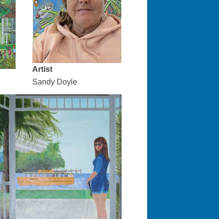
Artist
Sandy Doyle