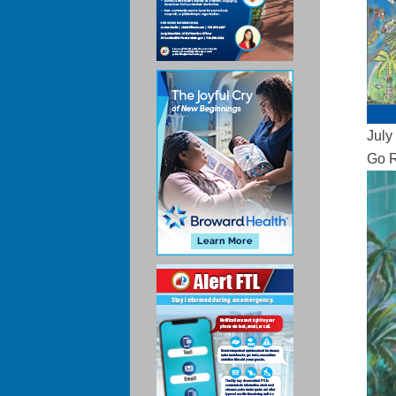
July
Go R