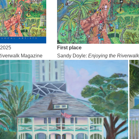
 2025
First place
iverwalk Magazine
Sandy Doyle:
Enjoying the Riverwalk