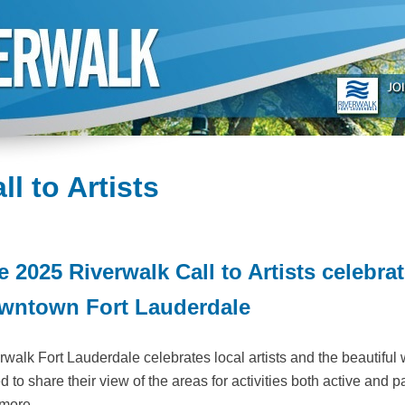
ll to Artists
e 2025 Riverwalk Call to Artists celebra
wntown Fort Lauderdale
rwalk Fort Lauderdale celebrates local artists and the beautiful 
d to share their view of the areas for activities both active and p
more.