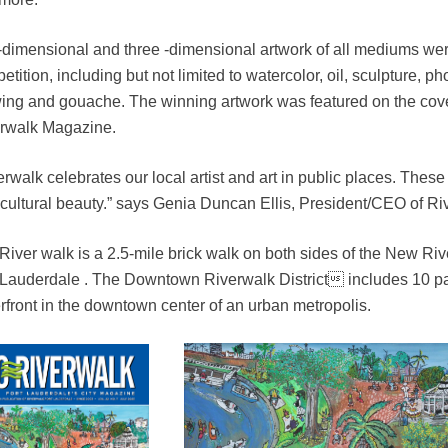
dimensional and three -dimensional artwork of all mediums were 
etition, including but not limited to watercolor, oil, sculpture, 
ing and gouache. The winning artwork was featured on the cove
rwalk Magazine.
rwalk celebrates our local artist and art in public places. These ar
 cultural beauty.” says Genia Duncan Ellis, President/CEO of Ri
River walk is a 2.5-mile brick walk on both sides of the New 
 Lauderdale . The Downtown Riverwalk District includes 10 par
rfront in the downtown center of an urban metropolis.