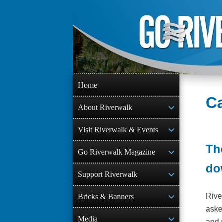
Skip
to
content
Home
Ca
About Riverwalk
Visit Riverwalk & Events
Th
Go Riverwalk Magazine
do
Support Riverwalk
Rive
Bricks & Banners
aske
Media
and 