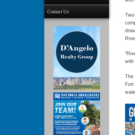
Contact Us
Two-
comp
draw
Rive
“Rive
with
The 
Fort
wate