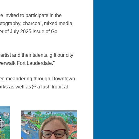
invited to participate in the
photography, charcoal, mixed media,
r of July 2025 issue of Go
tist and their talents, gift our city
verwalk Fort Lauderdale.”
River, meandering through Downtown
ks as well as a lush tropical