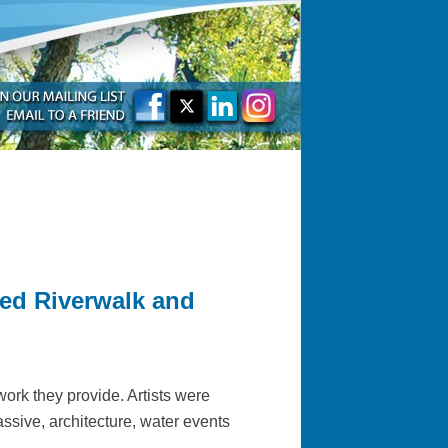
ted Riverwalk and
work they provide. Artists were
assive, architecture, water events