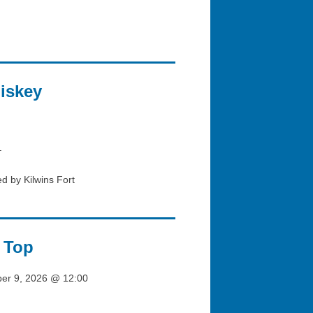
iskey
–
d by Kilwins Fort
 Top
ber 9, 2026 @ 12:00