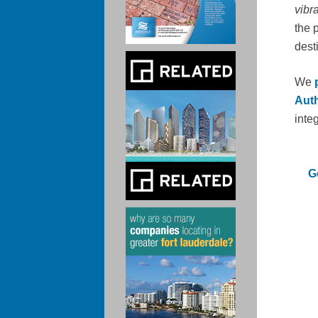
vibr
the p
dest
We
Auth
inte
G