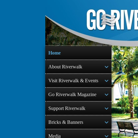
Skip
to
content
Home
About Riverwalk
Visit Riverwalk & Events
Go Riverwalk Magazine
Support Riverwalk
Bricks & Banners
Media