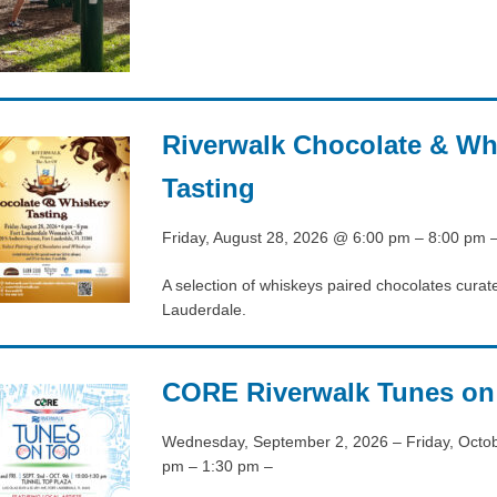
Riverwalk Chocolate & Wh
Tasting
Friday, August 28, 2026 @ 6:00 pm – 8:00 pm 
A selection of whiskeys paired chocolates curate
Lauderdale.
CORE Riverwalk Tunes on
Wednesday, September 2, 2026 – Friday, Octo
pm – 1:30 pm –