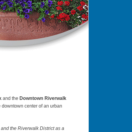
rk
and the
Downtown Riverwalk
the downtown center of an urban
 and the Riverwalk District as a