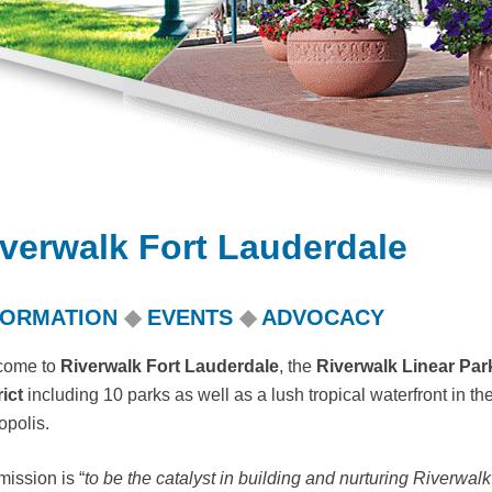
verwalk Fort Lauderdale
FORMATION
◆
EVENTS
◆
ADVOCACY
come to
Riverwalk Fort Lauderdale
, the
Riverwalk Linear Pa
rict
including 10 parks as well as
a lush tropical waterfront in 
opolis.
mission is “
to be the catalyst in building and nurturing Riverwalk