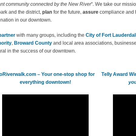
ant community connected by the New River
“. We take our missio
ark and the district,
plan
for the future,
assure
compliance and 
ination in our downtown.
partner
with many groups, including the
City of Fort Lauderdal
ority
,
Broward County
and local area associations, businesse
gral in the success of our downtown.
oRiverwalk.com – Your one-stop shop for
Telly Award Wi
everything downtown!
you