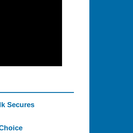
lk Secures
Choice