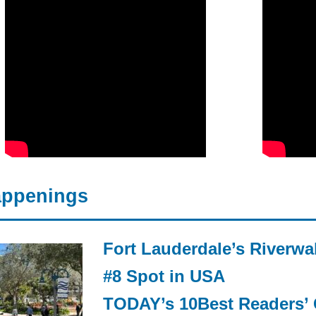
ppenings
Fort Lauderdale’s Riverwa
#8 Spot in USA
TODAY’s 10Best Readers’ 