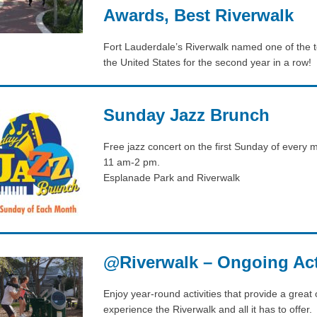
Awards, Best Riverwalk
Fort Lauderdale’s Riverwalk named one of the t
the United States for the second year in a row!
Sunday Jazz Brunch
Free jazz concert on the first Sunday of every 
11 am-2 pm.
Esplanade Park and Riverwalk
@Riverwalk – Ongoing Acti
Enjoy year-round activities that provide a great 
experience the Riverwalk and all it has to offer.