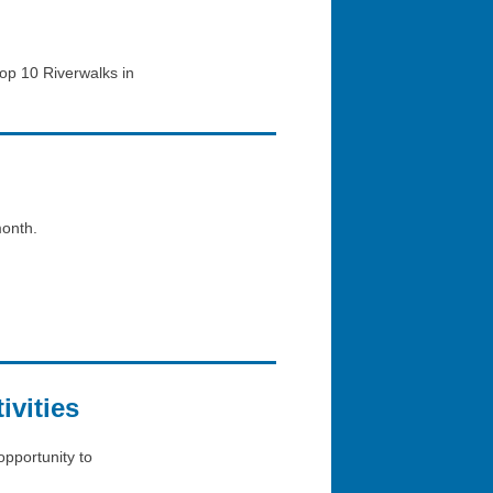
op 10 Riverwalks in
month.
vities
opportunity to