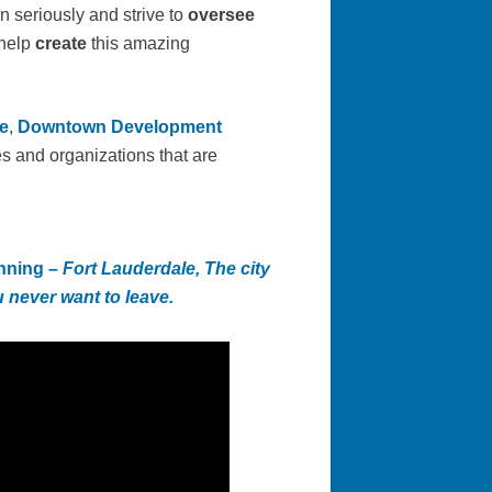
n seriously and strive to
oversee
help
create
this amazing
e
,
Downtown Development
s and organizations that are
nning
–
Fort Lauderdale, The city
 never want to leave.