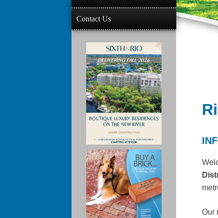
Contact Us
Ri
IN
Wel
Dist
metr
Our 