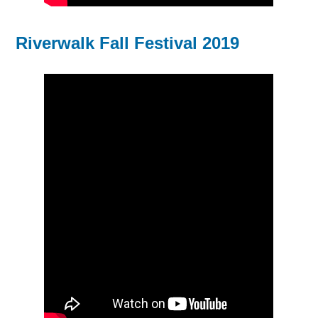
Riverwalk Fall Festival 2019