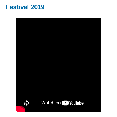
Festival 2019