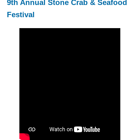
9th Annual Stone Crab & Seafood
Festival