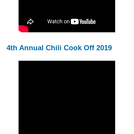
4th Annual Chili Cook Off 2019