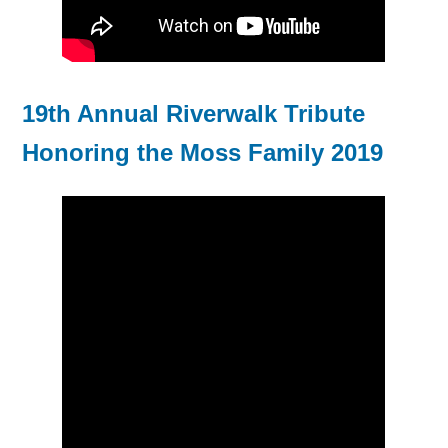
19th Annual Riverwalk Tribute
Honoring the Moss Family 2019