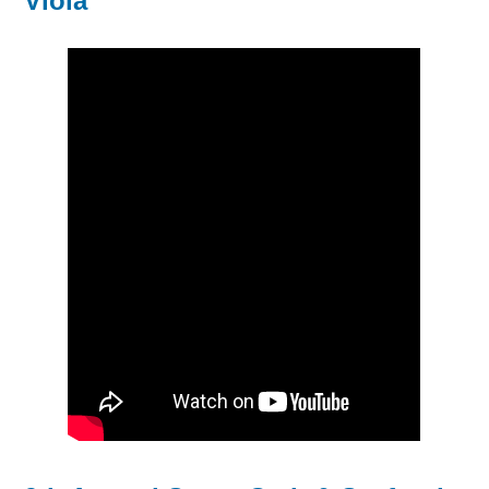
Viola