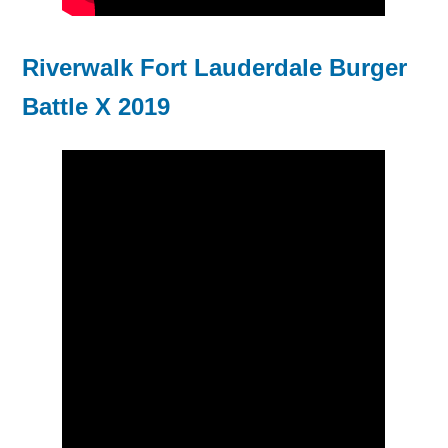
Riverwalk Fort Lauderdale Burger
Battle X 2019