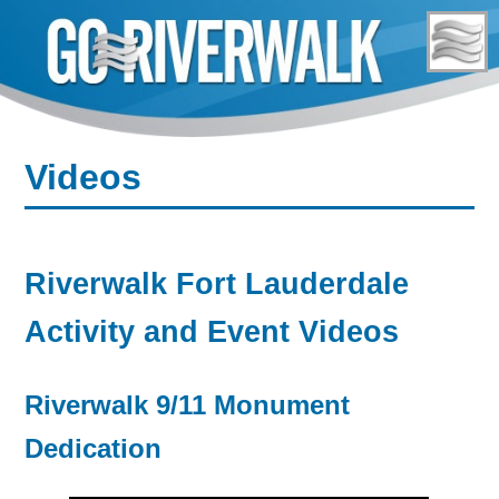
Skip
to
content
Videos
Riverwalk Fort Lauderdale
Activity and Event Videos
Riverwalk 9/11 Monument
Dedication