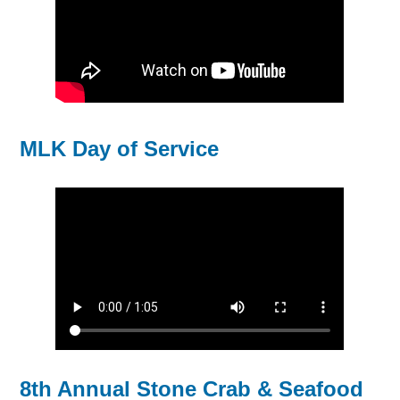
MLK Day of Service
8th Annual Stone Crab & Seafood