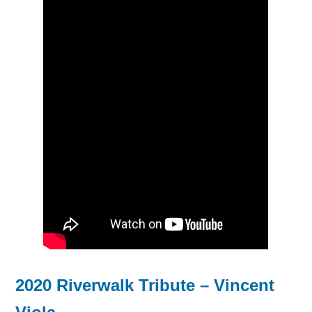
2020 Riverwalk Tribute – Vincent