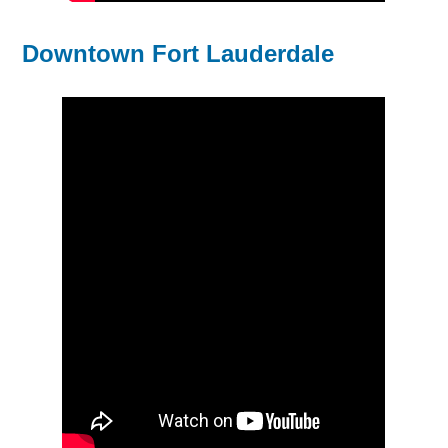
Downtown Fort Lauderdale