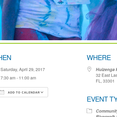
HEN
WHERE
Saturday, April 29, 2017
Huizenga 
32 East Las
7:30 am - 11:00 am
FL, 33301
ADD TO CALENDAR
EVENT T
Download ICS
Google Calendar
iCale
Communit
Riverwalk