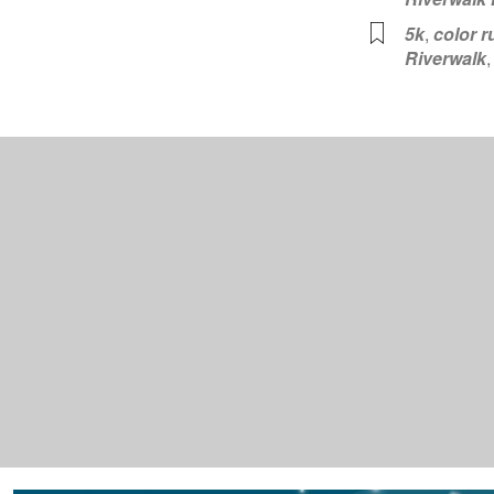
5k
,
color r
Riverwalk