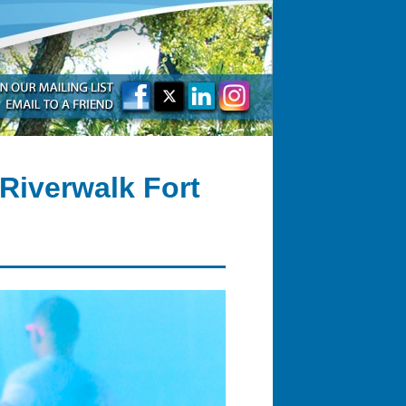
Riverwalk Fort