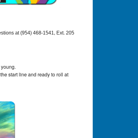
stions at (954) 468-1541, Ext. 205
d young.
 start line and ready to roll at