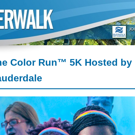
e Color Run™ 5K Hosted by 
auderdale