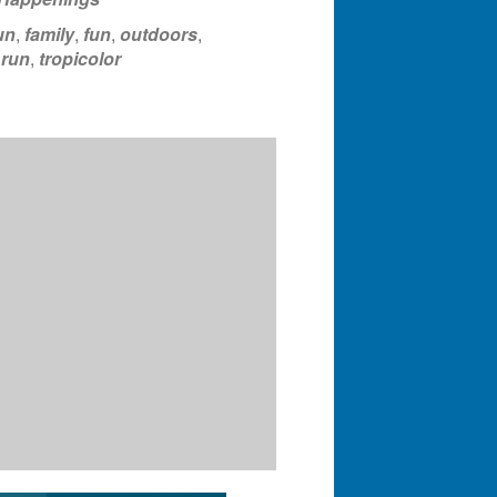
un
,
family
,
fun
,
outdoors
,
,
run
,
tropicolor