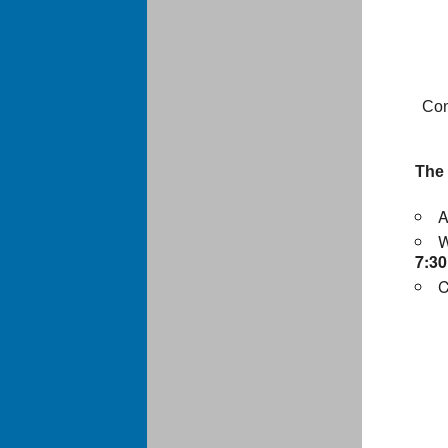
Con
The
A
W
7:3
C