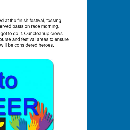
at the finish festival, tossing
-served basis on race morning.
 got to do it. Our cleanup crews
urse and festival areas to ensure
y will be considered heroes.