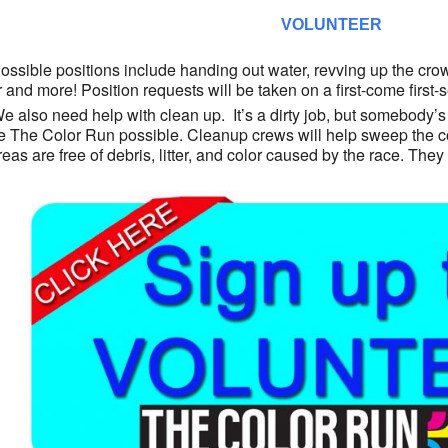
VOLUNTEER
ossible positions include handing out water, revving up the crowd 
r and more! Position requests will be taken on a first-come first
e also need help with clean up. It’s a dirty job, but somebody’s
 The Color Run possible. Cleanup crews will help sweep the co
areas are free of debris, litter, and color caused by the race. The