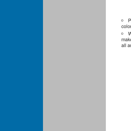
P
colo
W
make
all 