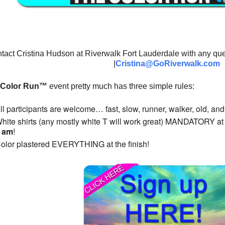
tact Cristina Hudson at Riverwalk Fort Lauderdale with any que
|
Cristina
@GoRiverwalk.com
 Color Run™
event pretty much has three simple rules:
ll participants are welcome… fast, slow, runner, walker, old, an
hite shirts (any mostly white T will work great) MANDATORY at the
0 am
!
olor plastered EVERYTHING at the finish!