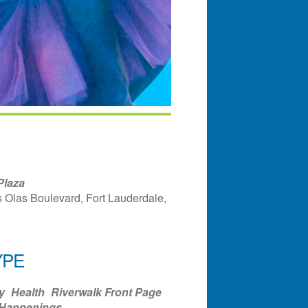
Plaza
 Olas Boulevard, Fort Lauderdale,
YPE
ndar
Office 365
Outlook Liv
y
Health
Riverwalk Front Page
 Happenings