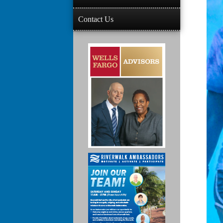
Contact Us