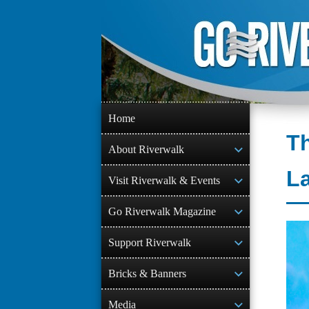
Skip
to
content
Home
Th
About Riverwalk
L
Visit Riverwalk & Events
Go Riverwalk Magazine
Support Riverwalk
Bricks & Banners
Media