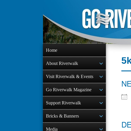
Skip
to
content
Home
5
About Riverwalk
Visit Riverwalk & Events
NE
Go Riverwalk Magazine
Support Riverwalk
Bricks & Banners
DE
Media