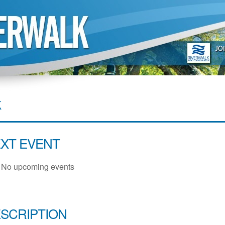
k
XT EVENT
No upcoming events
SCRIPTION