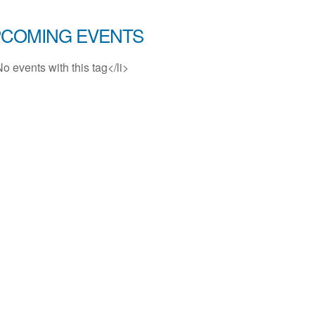
COMING EVENTS
No events with this tag</li>