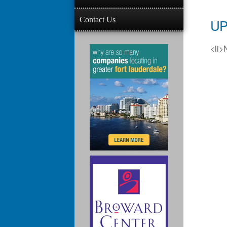
Contact Us
UP
<li>