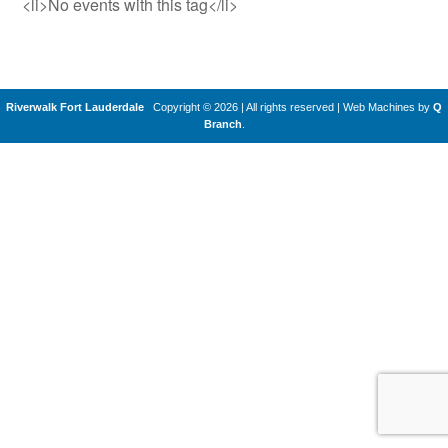
<li>No events with this tag</li>
Riverwalk Fort Lauderdale
Copyright © 2026 | All rights reserved
|
Web Machines by
Q
Branch
.