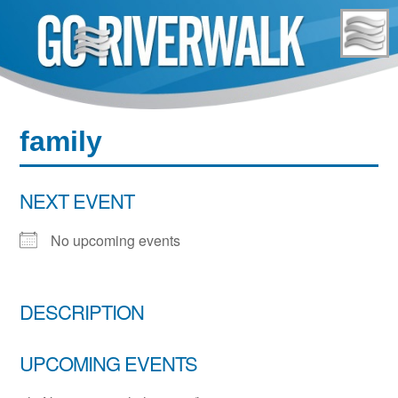
Skip
to
content
family
NEXT EVENT
No upcoming events
DESCRIPTION
UPCOMING EVENTS