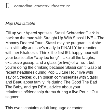
comedian
,
comedy
,
theater
,
tv
Map Unavailable
Fill up your Aperol spritzes!! Stassi Schroeder Clark is
back on the road with Straight Up With Stassi LIVE – The
Mommy Dearest Tour!! Stassi may be pregnant, but she
can still rally and she’s ready to FINALLY be reunited
with her Khaleesis. Think: the first IRL happy hour with
your bestie after *way too long* – aka all the laughs,
exclusive gossip, and a glass (or five) of wine… but
you’re doing the drinking because Stassi can’t! Gasp at
recent headlines during Pop Culture Hour live with
Taylor Strecker, gush (slash commiserate) with Stassi
and Beau about family life during The Good The Bad
The Baby, and get REAL advice about your
relationship/friendship drama during a live Pour It Out
segment!
This event contains adult language or content.