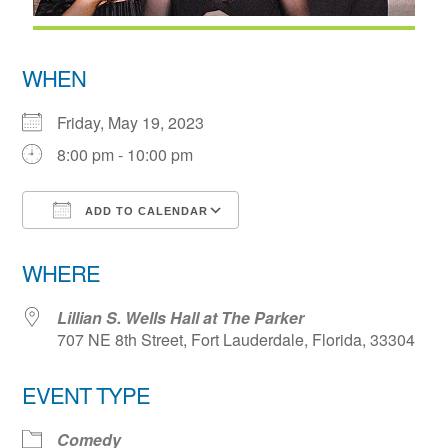
WHEN
Friday, May 19, 2023
8:00 pm - 10:00 pm
ADD TO CALENDAR
Download ICS
Google Calendar
WHERE
Lillian S. Wells Hall at The Parker
707 NE 8th Street, Fort Lauderdale, Florida, 33304
EVENT TYPE
Comedy