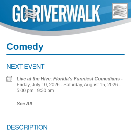
Skip
to
content
Comedy
NEXT EVENT
Live at the Hive: Florida's Funniest Comedians
-
Friday, July 10, 2026 - Saturday, August 15, 2026 -
5:00 pm - 9:30 pm
See All
DESCRIPTION