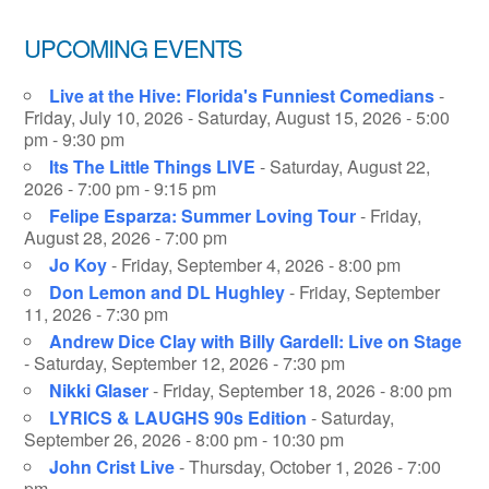
UPCOMING EVENTS
Live at the Hive: Florida's Funniest Comedians
-
Friday, July 10, 2026 - Saturday, August 15, 2026 - 5:00
pm - 9:30 pm
Its The Little Things LIVE
- Saturday, August 22,
2026 - 7:00 pm - 9:15 pm
Felipe Esparza: Summer Loving Tour
- Friday,
August 28, 2026 - 7:00 pm
Jo Koy
- Friday, September 4, 2026 - 8:00 pm
Don Lemon and DL Hughley
- Friday, September
11, 2026 - 7:30 pm
Andrew Dice Clay with Billy Gardell: Live on Stage
- Saturday, September 12, 2026 - 7:30 pm
Nikki Glaser
- Friday, September 18, 2026 - 8:00 pm
LYRICS & LAUGHS 90s Edition
- Saturday,
September 26, 2026 - 8:00 pm - 10:30 pm
John Crist Live
- Thursday, October 1, 2026 - 7:00
pm