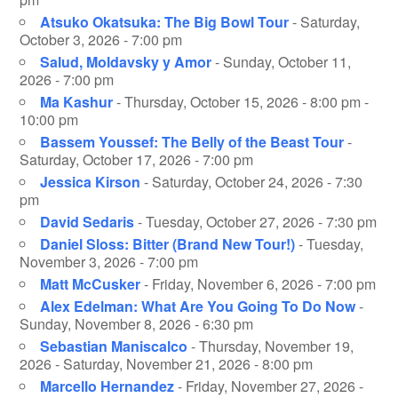
Atsuko Okatsuka: The Big Bowl Tour
- Saturday,
October 3, 2026 - 7:00 pm
Salud, Moldavsky y Amor
- Sunday, October 11,
2026 - 7:00 pm
Ma Kashur
- Thursday, October 15, 2026 - 8:00 pm -
10:00 pm
Bassem Youssef: The Belly of the Beast Tour
-
Saturday, October 17, 2026 - 7:00 pm
Jessica Kirson
- Saturday, October 24, 2026 - 7:30
pm
David Sedaris
- Tuesday, October 27, 2026 - 7:30 pm
Daniel Sloss: Bitter (Brand New Tour!)
- Tuesday,
November 3, 2026 - 7:00 pm
Matt McCusker
- Friday, November 6, 2026 - 7:00 pm
Alex Edelman: What Are You Going To Do Now
-
Sunday, November 8, 2026 - 6:30 pm
Sebastian Maniscalco
- Thursday, November 19,
2026 - Saturday, November 21, 2026 - 8:00 pm
Marcello Hernandez
- Friday, November 27, 2026 -