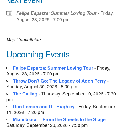
NEXT EVENT
Felipe Esparza: Summer Loving Tour
- Friday,
August 28, 2026 - 7:00 pm
Map Unavailable
Upcoming Events
Felipe Esparza: Summer Loving Tour
- Friday,
August 28, 2026 - 7:00 pm
Throw Don't Go: The Legacy of Aden Perry
-
Sunday, August 30, 2026 - 5:00 pm
The Calling
- Thursday, September 10, 2026 - 7:30
pm
Don Lemon and DL Hughley
- Friday, September
11, 2026 - 7:30 pm
Miamibloco – From the Streets to the Stage
-
Saturday, September 26, 2026 - 7:30 pm