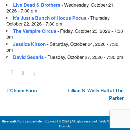
Live Dead & Brothers
- Wednesday, October 21,
2026 - 7:30 pm
It's Just a Bunch of Hocus Pocus
- Thursday,
October 22, 2026 - 7:30 pm
The Vampire Circus
- Friday, October 23, 2026 - 7:30
pm
Jessica Kirson
- Saturday, October 24, 2026 - 7:30
pm
David Sedaris
- Tuesday, October 27, 2026 - 7:30 pm
1
2
L’Chaim Farm
Lillian S. Wells Hall at The
Post
Parker
navigation
Riverwalk Fort Lauderdale
Copyright © 2026 | All rights reserved
|
Web Machines by
Q
Branch
.