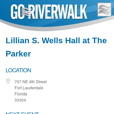
Skip
to
content
Lillian S. Wells Hall at The
Parker
LOCATION
707 NE 8th Street
Fort Lauderdale
Florida
33304