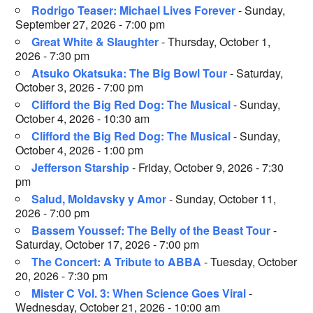
Rodrigo Teaser: Michael Lives Forever
- Sunday,
September 27, 2026 - 7:00 pm
Great White & Slaughter
- Thursday, October 1,
2026 - 7:30 pm
Atsuko Okatsuka: The Big Bowl Tour
- Saturday,
October 3, 2026 - 7:00 pm
Clifford the Big Red Dog: The Musical
- Sunday,
October 4, 2026 - 10:30 am
Clifford the Big Red Dog: The Musical
- Sunday,
October 4, 2026 - 1:00 pm
Jefferson Starship
- Friday, October 9, 2026 - 7:30
pm
Salud, Moldavsky y Amor
- Sunday, October 11,
2026 - 7:00 pm
Bassem Youssef: The Belly of the Beast Tour
-
Saturday, October 17, 2026 - 7:00 pm
The Concert: A Tribute to ABBA
- Tuesday, October
20, 2026 - 7:30 pm
Mister C Vol. 3: When Science Goes Viral
-
Wednesday, October 21, 2026 - 10:00 am