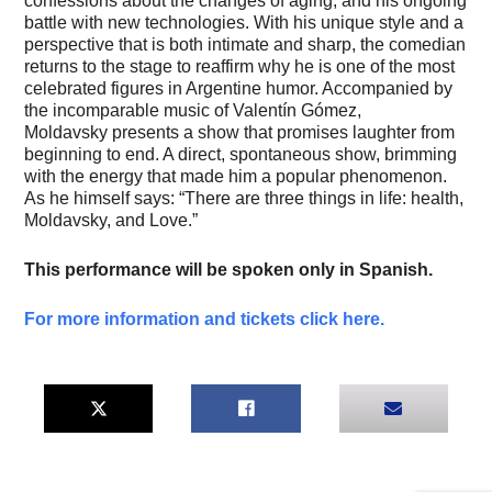
confessions about the changes of aging, and his ongoing
battle with new technologies. With his unique style and a
perspective that is both intimate and sharp, the comedian
returns to the stage to reaffirm why he is one of the most
celebrated figures in Argentine humor. Accompanied by
the incomparable music of Valentín Gómez,
Moldavsky presents a show that promises laughter from
beginning to end. A direct, spontaneous show, brimming
with the energy that made him a popular phenomenon.
As he himself says: “There are three things in life: health,
Moldavsky, and Love.”
This performance will be spoken only in Spanish.
For more information and tickets click here.