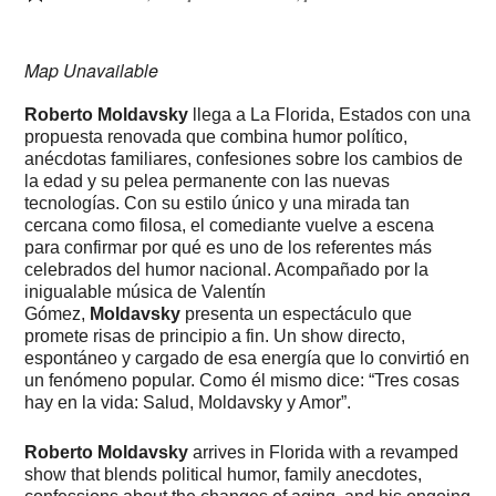
Map Unavailable
Roberto Moldavsky
llega a La Florida, Estados con una
propuesta renovada que combina humor político,
anécdotas familiares, confesiones sobre los cambios de
la edad y su pelea permanente con las nuevas
tecnologías. Con su estilo único y una mirada tan
cercana como filosa, el comediante vuelve a escena
para confirmar por qué es uno de los referentes más
celebrados del humor nacional. Acompañado por la
inigualable música de Valentín
Gómez,
Moldavsky
presenta un espectáculo que
promete risas de principio a fin. Un show directo,
espontáneo y cargado de esa energía que lo convirtió en
un fenómeno popular. Como él mismo dice: “Tres cosas
hay en la vida: Salud, Moldavsky y Amor”.
Roberto Moldavsky
arrives in Florida with a revamped
show that blends political humor, family anecdotes,