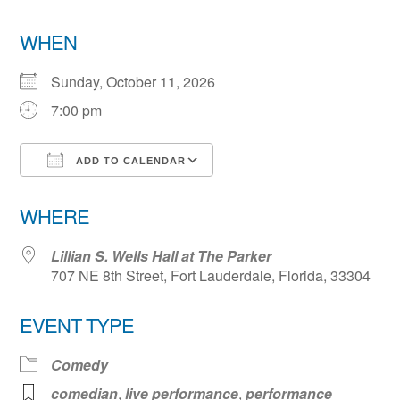
WHEN
Sunday, October 11, 2026
7:00 pm
ADD TO CALENDAR
Download ICS
Google Calendar
WHERE
Lillian S. Wells Hall at The Parker
707 NE 8th Street, Fort Lauderdale, Florida, 33304
EVENT TYPE
Comedy
comedian
,
live performance
,
performance