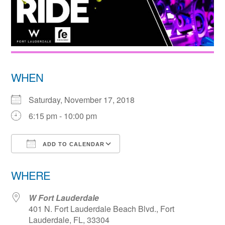
WHEN
Saturday, November 17, 2018
6:15 pm - 10:00 pm
ADD TO CALENDAR
Download ICS
Google Calendar
WHERE
W Fort Lauderdale
401 N. Fort Lauderdale Beach Blvd., Fort
Lauderdale, FL, 33304