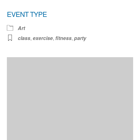
EVENT TYPE
Art
class
,
exercise
,
fitness
,
party