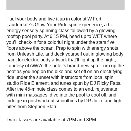
Fuel your body and live it up in color at W Fort
Lauderdale’s Glow Your Ride spin experience, a hi-
energy sensory spinning class followed by a glowing
rooftop pool party. At 6:15 PM, head up to WET where
you’ll check-in for a colorful night under the stars
five
floors above the ocean
. Prep to spin with energy shots
from Unleash Life, and deck yourself out in glowing body
paint for electric body artwork that’ll light up the night,
courtesy of AWAY, the hotel’s brand-new spa. Turn up the
heat as you hop on the bike and set off on an electrifying
ride under the sunset with instructors from local spin
studio Ride Element, and tunes spun by DJ Ricky Fatts.
After the 45-minute class comes to an end, rejuvenate
with mini massages, dive into the pool to cool off, and
indulge in post workout smoothies by DR Juice and light
bites from Stephen Starr.
Two classes are available at 7PM and 8PM.