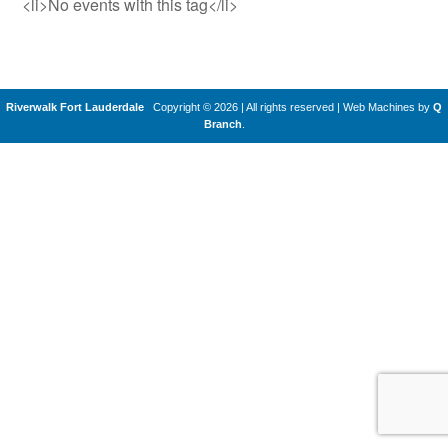
<li>No events with this tag</li>
Riverwalk Fort Lauderdale
Copyright © 2026 | All rights reserved
|
Web Machines by
Q
Branch
.