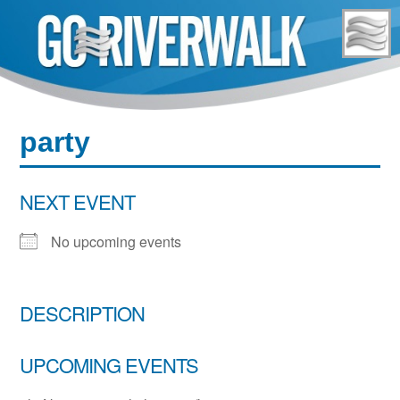
Skip
to
content
party
NEXT EVENT
No upcoming events
DESCRIPTION
UPCOMING EVENTS