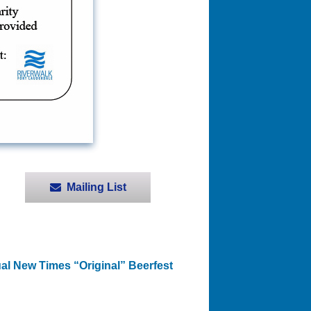
Mailing List
al New Times “Original” Beerfest