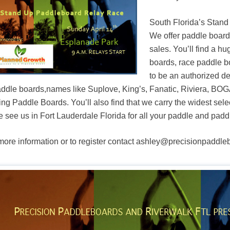
South Florida’s Stand
We offer paddle board
sales. You’ll find a hu
boards, race paddle b
to be an authorized d
addle boards,names like Suplove, King’s, Fanatic, Riviera, B
ing Paddle Boards. You’ll also find that we carry the widest sel
 see us in Fort Lauderdale Florida for all your paddle and pad
more information or to register contact ashley@precisionpaddl