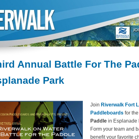
ird Annual Battle For The Pa
splanade Park
Join
Riverwalk Fort 
Paddleboards
for th
Paddle
in Esplanade P
Form your team and bat
benefit your favorite ch