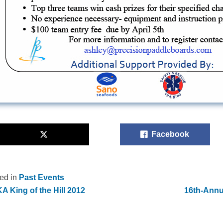
Facebook
ed in
Past Events
 King of the Hill 2012
16th-Annu
st
vigation