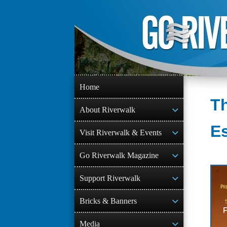
Skip
to
content
Home
Th
About Riverwalk
E
Visit Riverwalk & Events
Go Riverwalk Magazine
Support Riverwalk
Bricks & Banners
Media