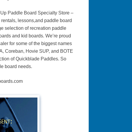
 Up Paddle Board Specialty Store –
 rentals, lessons,and paddle board
ge selection of recreation paddle
oards and kid boards. We’re proud
ealer for some of the biggest names
OGA, Coreban, Hovie SUP, and BOTE
ection of Quickblade Paddles. So
dle board needs.
eboards.com