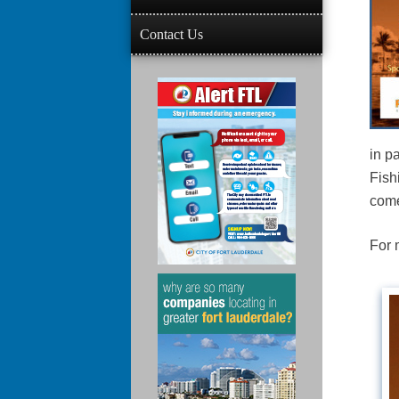
Contact Us
in p
Fish
come
For 