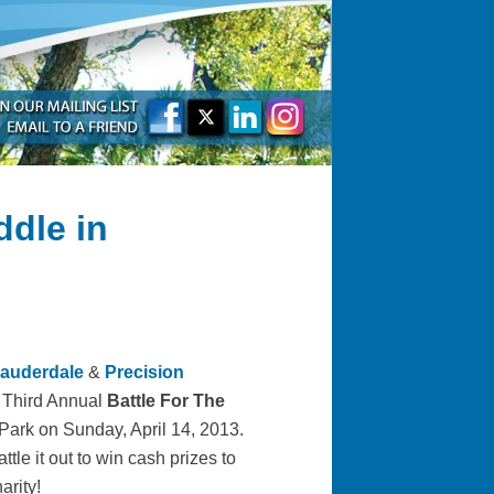
ddle in
Lauderdale
&
Precision
e Third Annual
Battle For The
ark on Sunday, April 14, 2013.
tle it out to win cash prizes to
arity!