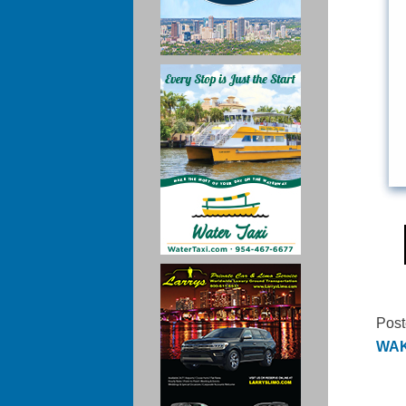
Post
WAKA
Po
na