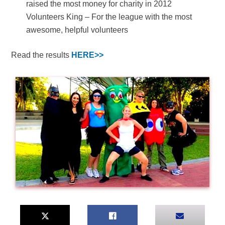
raised the most money for charity in 2012
Volunteers King – For the league with the most
awesome, helpful volunteers
Read the results
HERE>>