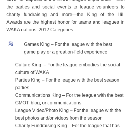
the parties and social events to league volunteers to
charity fundraising and more—the King of the Hill
Awards are the highest honor for teams and leagues in
WAKA nations. 2012 Categories:
Games King – For the league with the best
game play or a great on-field experience
Culture King – For the league embodies the social
culture of WAKA
Parties King – For the league with the best season
parties
Communications King – For the league with the best
GMOT, blog, or communications
League Video/Photo King – For the league with the
best photos and/or videos from the season
Charity Fundraising King – For the league that has