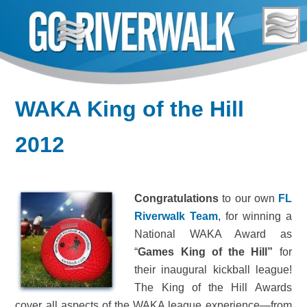
Skip
to
content
WAKA King of the Hill
2012
Congratulations
to our own
FL
Riverwalk Team
, for winning a
National WAKA Award as
“
Games King of the Hill”
for
their inaugural kickball league!
The King of the Hill Awards
cover all aspects of the WAKA league experience—from