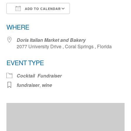
ADD TO CALENDAR
Download ICS
Google Calendar
WHERE
Doris Italian Market and Bakery
2077 University Drive , Coral Springs , Florida
EVENT TYPE
Cocktail
Fundraiser
fundraiser
,
wine