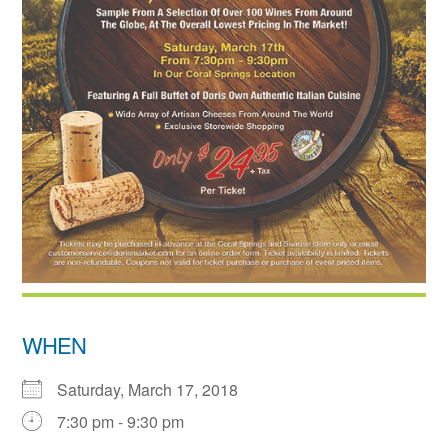
WHEN
Saturday, March 17, 2018
7:30 pm - 9:30 pm