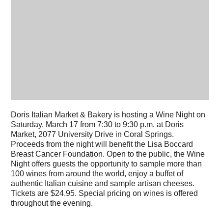
Doris Italian Market & Bakery is hosting a Wine Night on
Saturday, March 17 from 7:30 to 9:30 p.m. at Doris
Market, 2077 University Drive in Coral Springs.
Proceeds from the night will benefit the Lisa Boccard
Breast Cancer Foundation. Open to the public, the Wine
Night offers guests the opportunity to sample more than
100 wines from around the world, enjoy a buffet of
authentic Italian cuisine and sample artisan cheeses.
Tickets are $24.95. Special pricing on wines is offered
throughout the evening.