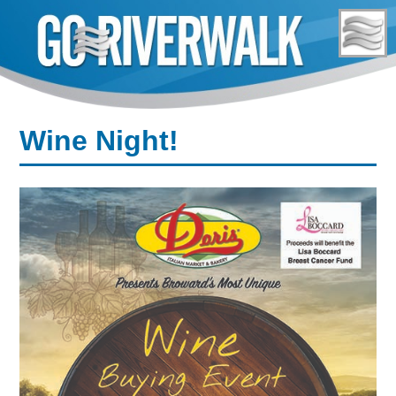
Skip
to
content
Wine Night!