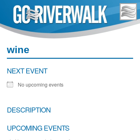
Skip
to
content
wine
NEXT EVENT
No upcoming events
DESCRIPTION
UPCOMING EVENTS