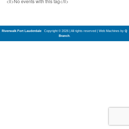
<li>No events with this tag</li>
Riverwalk Fort Lauderdale
Copyright © 2026 | All rights reserved
|
Web Machines by
Q
Branch
.