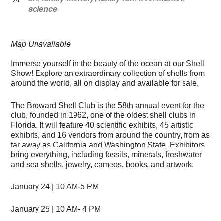
science
Map Unavailable
Immerse yourself in the beauty of the ocean at our Shell
Show! Explore an extraordinary collection of shells from
around the world, all on display and available for sale.
The Broward Shell Club is the 58th annual event for the
club, founded in 1962, one of the oldest shell clubs in
Florida. It will feature 40 scientific exhibits, 45 artistic
exhibits, and 16 vendors from around the country, from as
far away as California and Washington State. Exhibitors
bring everything, including fossils, minerals, freshwater
and sea shells, jewelry, cameos, books, and artwork.
January 24 | 10 AM-5 PM
January 25 | 10 AM- 4 PM