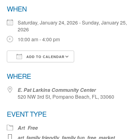
WHEN
Saturday, January 24, 2026 - Sunday, January 25,
2026
10:00 am - 4:00 pm
ADD TO CALENDAR
Download ICS
Google Calendar
WHERE
E. Pat Larkins Community Center
520 NW 3rd St, Pompano Beach, FL, 33060
EVENT TYPE
Art
Free
art
,
family friendly
,
family fun
,
free
,
market
,