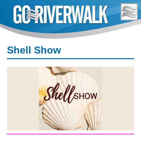
Skip
to
content
Shell Show