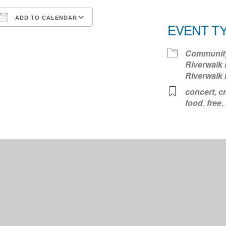
ADD TO CALENDAR
EVENT T
Download ICS
Google Calendar
iCale
Communit
Riverwalk 
Riverwalk
concert
,
cr
food
,
free
,