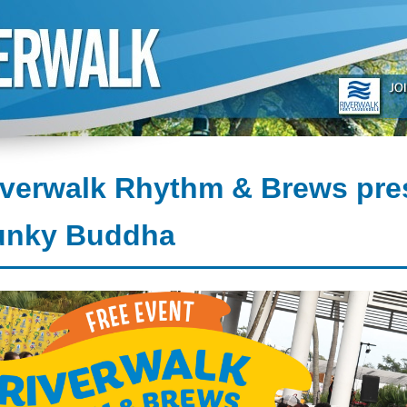
iverwalk Rhythm & Brews pre
unky Buddha