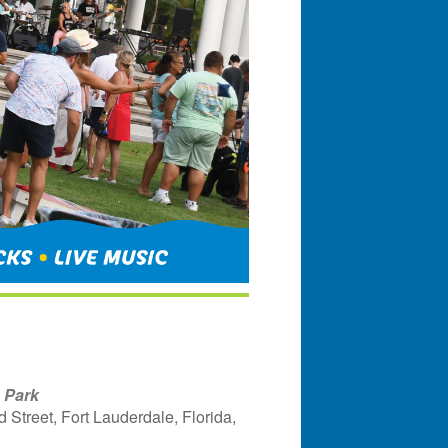
 Park
Street, Fort Lauderdale, Florida,