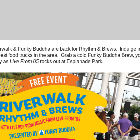
rwalk & Funky Buddha are back for Rhythm & Brews. Indulge in
best food trucks in the area. Grab a cold Funky Buddha Brew, y
y as
Live From 05
rocks out at Esplanade Park.