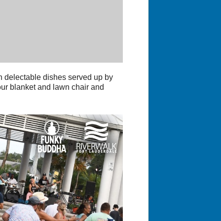
 delectable dishes served up by
our blanket and lawn chair and