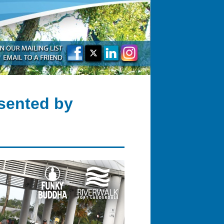
sented by