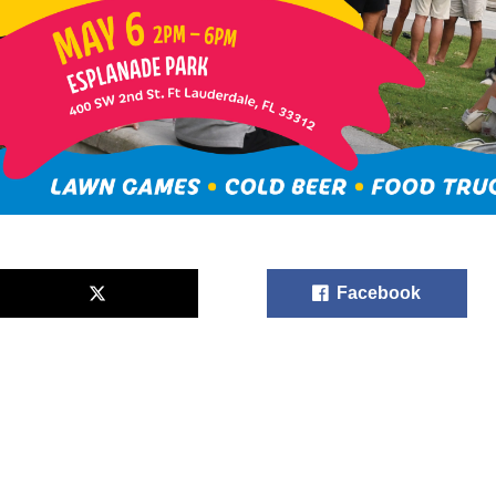
Facebook