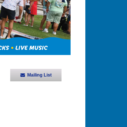
Mailing List