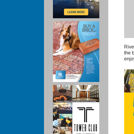
Rive
the 
enjo