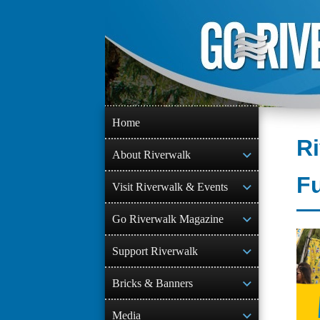
Skip
to
content
Home
R
About Riverwalk
F
Visit Riverwalk & Events
Go Riverwalk Magazine
Support Riverwalk
Bricks & Banners
Media