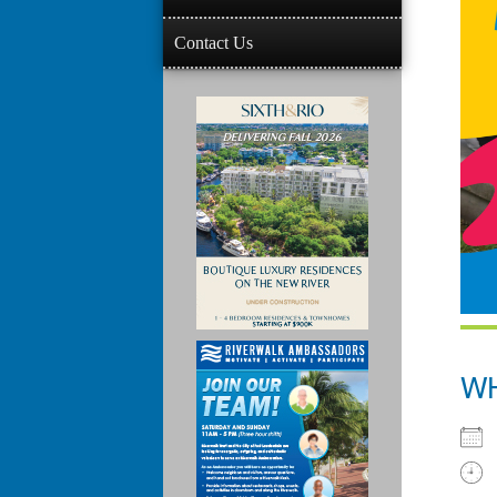
Contact Us
W