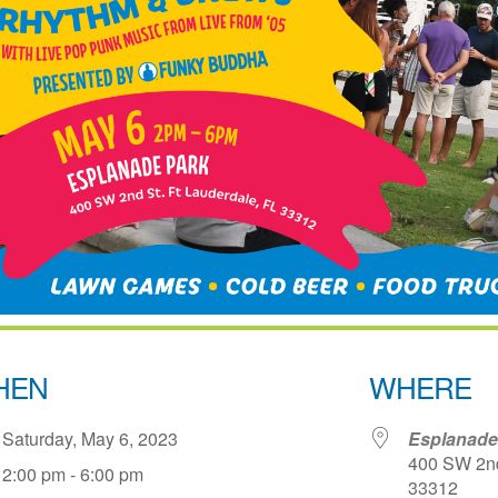
HEN
WHERE
Saturday, May 6, 2023
Esplanade
400 SW 2nd 
2:00 pm - 6:00 pm
33312