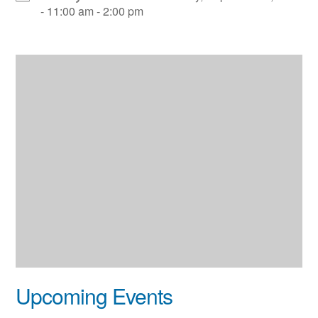
- 11:00 am - 2:00 pm
Upcoming Events