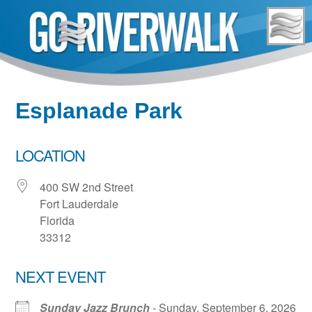
Skip
to
content
Esplanade Park
LOCATION
400 SW 2nd Street
Fort Lauderdale
Florida
33312
NEXT EVENT
Sunday Jazz Brunch
- Sunday, September 6, 2026