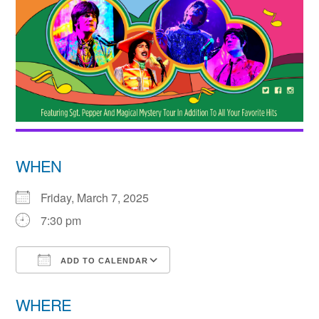
WHEN
Friday, March 7, 2025
7:30 pm
ADD TO CALENDAR
Download ICS
Google Calendar
WHERE