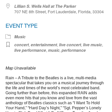
Lillian S. Wells Hall at The Parker
707 NE 8th Street, Fort Lauderdale, Florida, 33304
EVENT TYPE
Music
concert
,
entertainment
,
live concert
,
live music
,
live performance
,
music
,
performance
Map Unavailable
Rain – A Tribute to the Beatles is a live, multi-media
spectacular that takes you on a musical journey through
the life and times of the world’s most celebrated band.
Going further than before, this expanded RAIN adds
even more hits that you know and love from the vast
anthology of Beatles classics such as “I Want To Hold
Your Hand,” “Hard Day’s Night,” “Sgt. Pepper’s Lonely