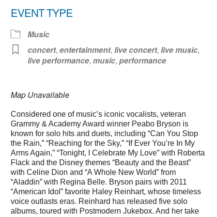
EVENT TYPE
Music
concert
,
entertainment
,
live concert
,
live music
,
live performance
,
music
,
performance
Map Unavailable
Considered one of music’s iconic vocalists, veteran
Grammy & Academy Award winner Peabo Bryson is
known for solo hits and duets, including “Can You Stop
the Rain,” “Reaching for the Sky,” “If Ever You’re In My
Arms Again,” “Tonight, I Celebrate My Love” with Roberta
Flack and the Disney themes “Beauty and the Beast”
with Celine Dion and “A Whole New World” from
“Aladdin” with Regina Belle. Bryson pairs with 2011
“American Idol” favorite Haley Reinhart, whose timeless
voice outlasts eras. Reinhard has released five solo
albums, toured with Postmodern Jukebox. And her take