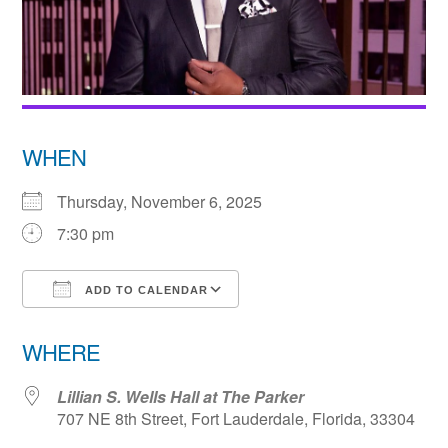
WHEN
Thursday, November 6, 2025
7:30 pm
ADD TO CALENDAR
Download ICS
Google Calendar
WHERE
Lillian S. Wells Hall at The Parker
707 NE 8th Street, Fort Lauderdale, Florida, 33304