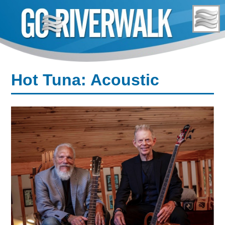
Skip
to
content
Hot Tuna: Acoustic