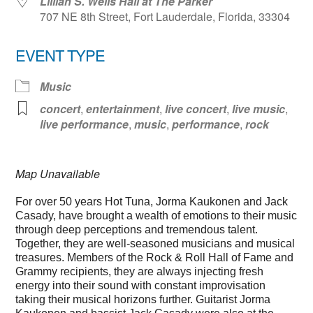
Lillian S. Wells Hall at The Parker
707 NE 8th Street, Fort Lauderdale, Florida, 33304
EVENT TYPE
Music
concert
,
entertainment
,
live concert
,
live music
,
live performance
,
music
,
performance
,
rock
Map Unavailable
For over 50 years Hot Tuna, Jorma Kaukonen and Jack
Casady, have brought a wealth of emotions to their music
through deep perceptions and tremendous talent.
Together, they are well-seasoned musicians and musical
treasures. Members of the Rock & Roll Hall of Fame and
Grammy recipients, they are always injecting fresh
energy into their sound with constant improvisation
taking their musical horizons further. Guitarist Jorma