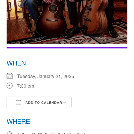
WHEN
Tuesday, January 21, 2025
7:30 pm
ADD TO CALENDAR
Download ICS
Google Calendar
WHERE