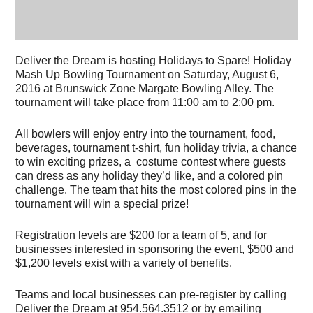
Deliver the Dream is hosting Holidays to Spare! Holiday
Mash Up Bowling Tournament on Saturday, August 6,
2016 at Brunswick Zone Margate Bowling Alley. The
tournament will take place from 11:00 am to 2:00 pm.
All bowlers will enjoy entry into the tournament, food,
beverages, tournament t-shirt, fun holiday trivia, a chance
to win exciting prizes, a costume contest where guests
can dress as any holiday they’d like, and a colored pin
challenge. The team that hits the most colored pins in the
tournament will win a special prize!
Registration levels are $200 for a team of 5, and for
businesses interested in sponsoring the event, $500 and
$1,200 levels exist with a variety of benefits.
Teams and local businesses can pre-register by calling
Deliver the Dream at 954.564.3512 or by emailing