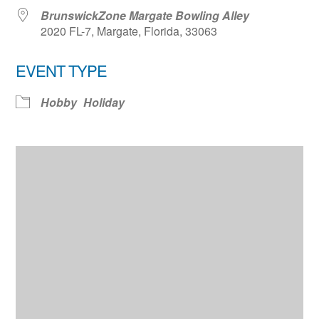
BrunswickZone Margate Bowling Alley
2020 FL-7, Margate, Florida, 33063
EVENT TYPE
Hobby
Holiday