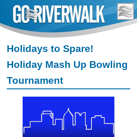
Skip
to
content
Holidays to Spare!
Holiday Mash Up Bowling
Tournament