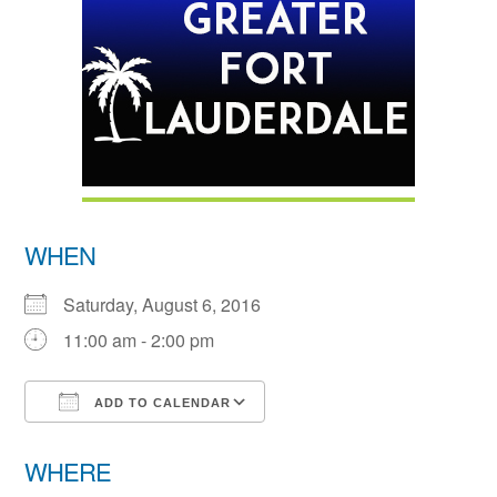
WHEN
Saturday, August 6, 2016
11:00 am - 2:00 pm
ADD TO CALENDAR
Download ICS
Google Calendar
WHERE