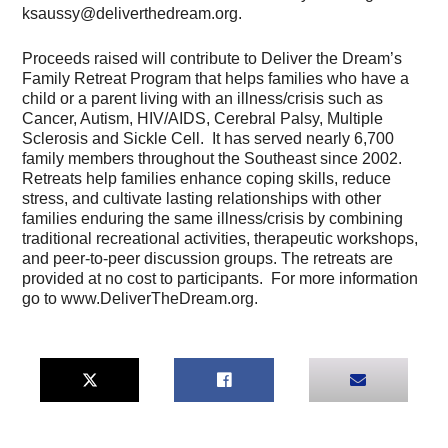
ksaussy@deliverthedream.org.
Proceeds raised will contribute to Deliver the Dream’s
Family Retreat Program that helps families who have a
child or a parent living with an illness/crisis such as
Cancer, Autism, HIV/AIDS, Cerebral Palsy, Multiple
Sclerosis and Sickle Cell. It has served nearly 6,700
family members throughout the Southeast since 2002.
Retreats help families enhance coping skills, reduce
stress, and cultivate lasting relationships with other
families enduring the same illness/crisis by combining
traditional recreational activities, therapeutic workshops,
and peer-to-peer discussion groups. The retreats are
provided at no cost to participants. For more information
go to www.DeliverTheDream.org.