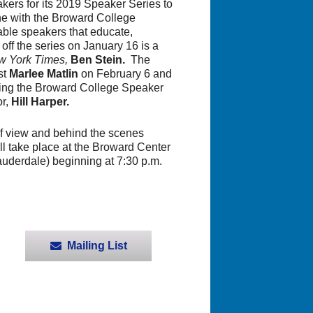
ers for its 2019 Speaker Series to
ine with the Broward College
table speakers that educate,
off the series on January 16 is a
 York Times,
Ben Stein.
The
st
Marlee Matlin
on February 6 and
ing the Broward College Speaker
or,
Hill Harper.
 of view and behind the scenes
ill take place at the Broward Center
uderdale) beginning at 7:30 p.m.
Mailing List