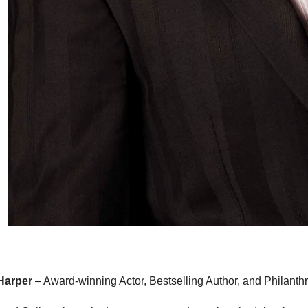
 Harper
– Award-winning Actor, Bestselling Author, and Philanthr