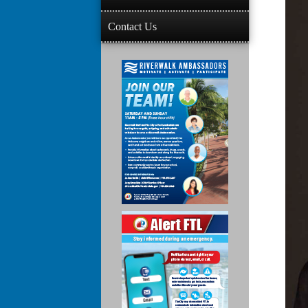
Contact Us