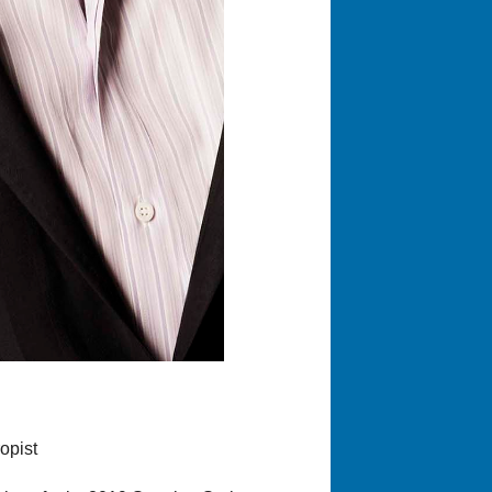
opist