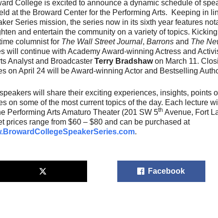
ard College is excited to announce a dynamic schedule of speak
eld at the Broward Center for the Performing Arts. Keeping in l
ker Series mission, the series now in its sixth year features no
ghten and entertain the community on a variety of topics. Kicking 
time columnist for
The Wall Street Journal
,
Barrons
and
The New
es will continue with Academy Award-winning Actress and Activi
ts Analyst and Broadcaster
Terry Bradshaw
on March 11. Clos
es on April 24 will be Award-winning Actor and Bestselling Auth
speakers will share their exciting experiences, insights, points
ies on some of the most current topics of the day. Each lecture w
th
the Performing Arts Amaturo Theater (201 SW 5
Avenue, Fort La
et prices range from $60 – $80 and can be purchased at
.BrowardCollegeSpeakerSeries.com
.
Facebook