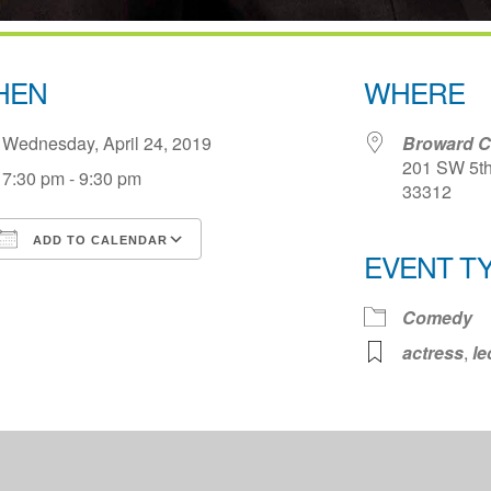
HEN
WHERE
Wednesday, April 24, 2019
Broward Ce
201 SW 5th 
7:30 pm - 9:30 pm
33312
ADD TO CALENDAR
EVENT T
Download ICS
Google Calendar
iCale
Comedy
actress
,
le