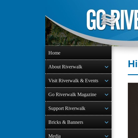
Skip
to
content
Home
Hi
About Riverwalk
Visit Riverwalk & Events
Go Riverwalk Magazine
Support Riverwalk
Bricks & Banners
Media