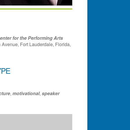
nter for the Performing Arts
Avenue, Fort Lauderdale, Florida,
YPE
ndar
Office 365
Outlook Liv
cture
,
motivational
,
speaker