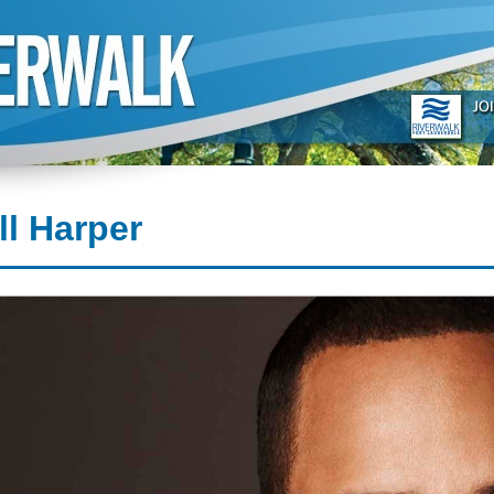
ll Harper