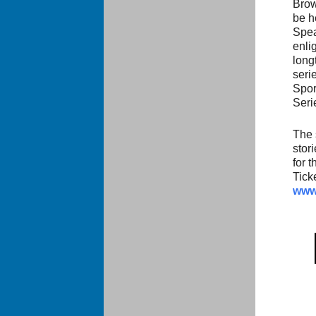
Brow
be h
Spea
enli
long
seri
Spor
Seri
The 
stor
for 
Tick
www