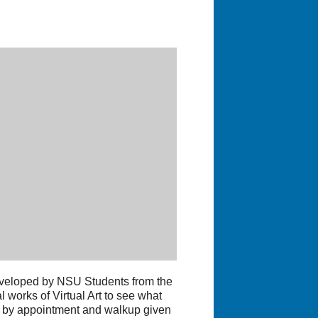
veloped by NSU Students from the
 works of Virtual Art to see what
ed by appointment and walkup given