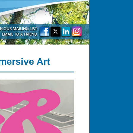
mersive Art