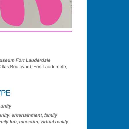
useum Fort Lauderdale
Olas Boulevard, Fort Lauderdale,
YPE
ndar
Office 365
Outlook Liv
nity
nity
,
entertainment
,
family
mily fun
,
museum
,
virtual reality
,