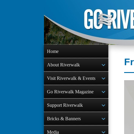
Skip
to
content
Home
Fr
About Riverwalk
Visit Riverwalk & Events
Go Riverwalk Magazine
Support Riverwalk
Bricks & Banners
Media