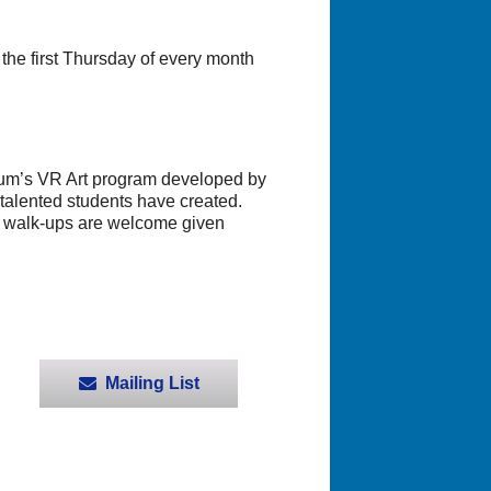
e first Thursday of every month
eum’s VR Art program developed by
 talented students have created.
gh walk-ups are welcome given
Mailing List