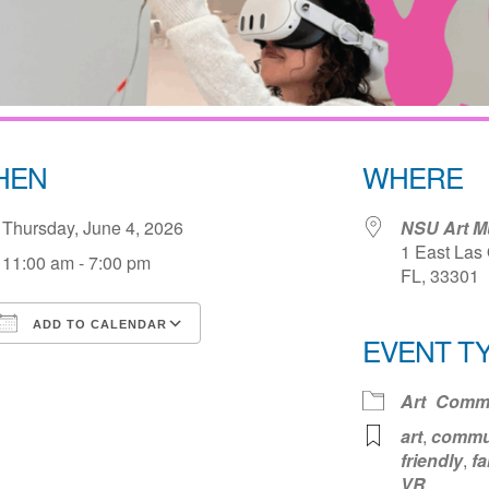
HEN
WHERE
Thursday, June 4, 2026
NSU Art M
1 East Las 
11:00 am - 7:00 pm
FL, 33301
ADD TO CALENDAR
EVENT T
Download ICS
Google Calendar
iCale
Art
Commu
art
,
commu
friendly
,
fa
VR