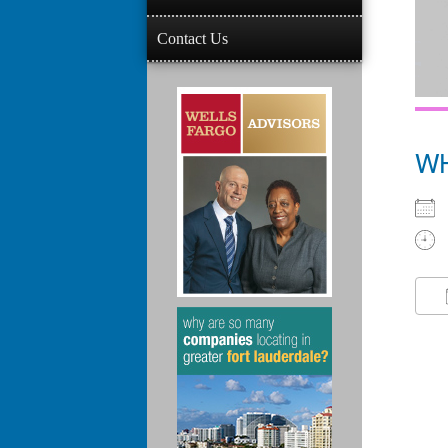
Contact Us
W