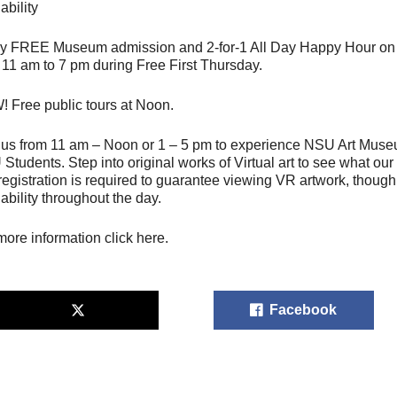
ability
y FREE Museum admission and 2-for-1 All Day Happy Hour on th
 11 am to 7 pm during Free First Thursday.
 Free public tours at Noon.
 us from 11 am – Noon or 1 – 5 pm to experience NSU Art Mus
Students. Step into original works of Virtual art to see what our
registration is required to guarantee viewing VR artwork, thou
lability throughout the day.
more information click here.
Facebook