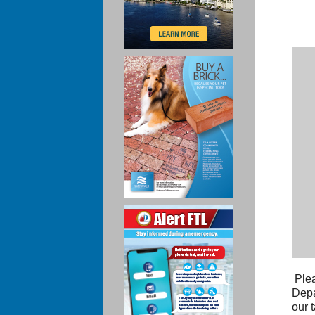
Plea
Depa
our 