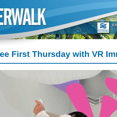
ee First Thursday with VR Im