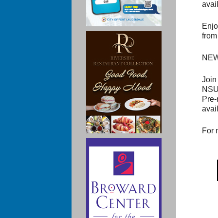
avail
Enjo
from
NEW!
Join
NSU 
Pre-
avai
For 