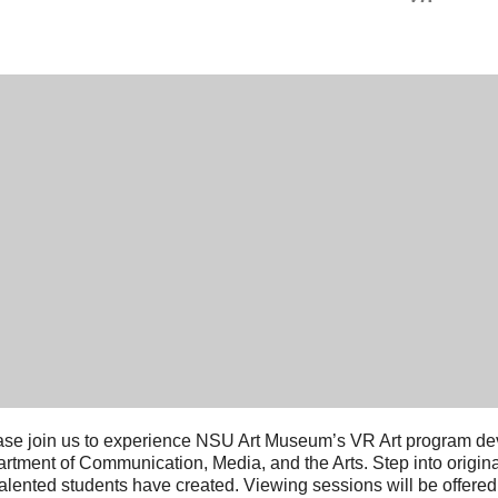
se join us to experience NSU Art Museum’s VR Art program de
rtment of Communication, Media, and the Arts. Step into original
talented students have created. Viewing sessions will be offer