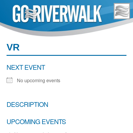
Skip
to
content
VR
NEXT EVENT
No upcoming events
DESCRIPTION
UPCOMING EVENTS