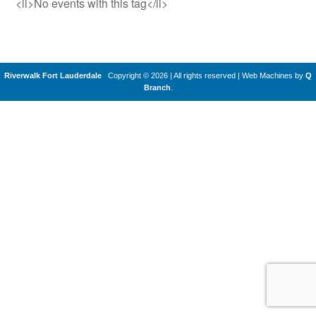
<li>No events with this tag</li>
Riverwalk Fort Lauderdale
Copyright © 2026 | All rights reserved
|
Web Machines by
Q
Branch
.