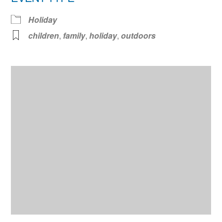
Holiday
children
,
family
,
holiday
,
outdoors