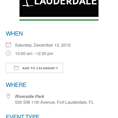
WHEN
Saturday, December 12, 2015
10:00 am - 12:30 pm
ADD TO CALENDAR
Download ICS
Google Calendar
WHERE
Riverside Park
555 SW 11th Avenue, Fort Lauderdale, FL
EVENT TYPE