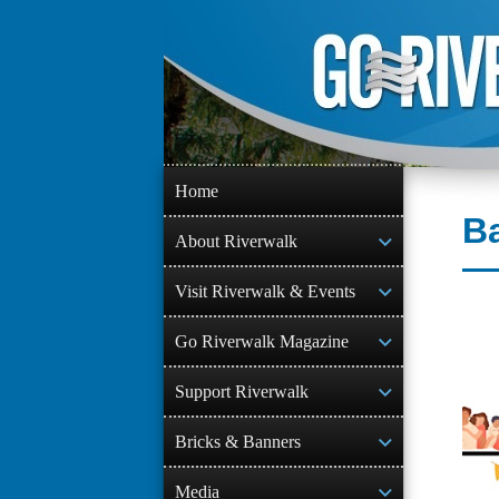
Skip
to
content
Home
Ba
About Riverwalk
Visit Riverwalk & Events
Go Riverwalk Magazine
Support Riverwalk
Bricks & Banners
Media