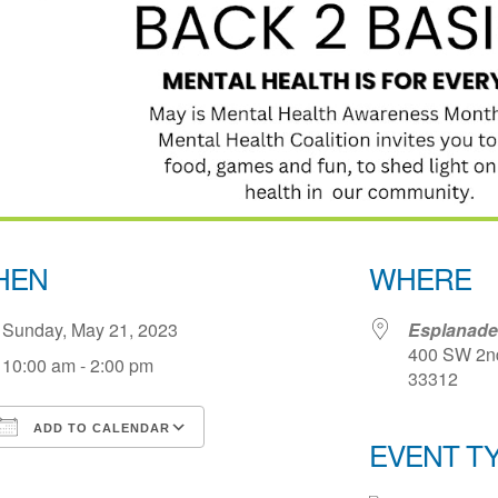
HEN
WHERE
Sunday, May 21, 2023
Esplanade
400 SW 2nd 
10:00 am - 2:00 pm
33312
ADD TO CALENDAR
EVENT T
Download ICS
Google Calendar
iCale