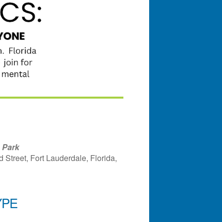
 Park
Street, Fort Lauderdale, Florida,
YPE
ndar
Office 365
Outlook Liv