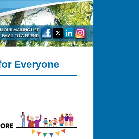
for Everyone