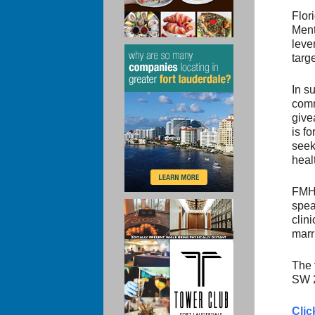
Flor
Ment
leve
targ
In s
comm
give
is f
seek
heal
FMHC
spea
clin
marr
The 
SW 2
Clic