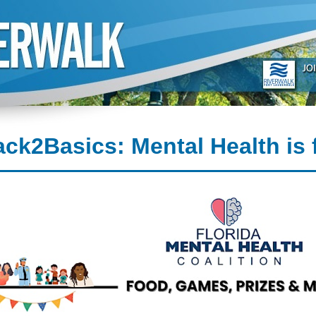
ck2Basics: Mental Health is 