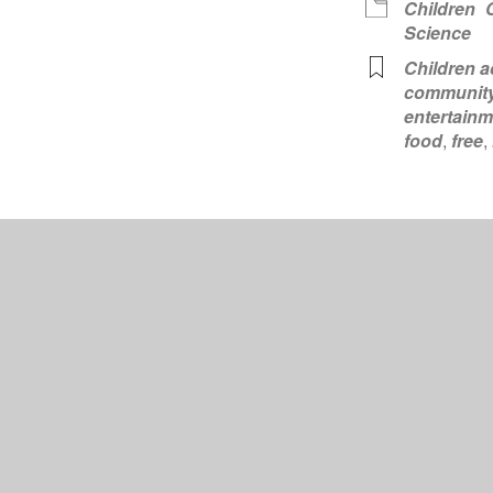
Children
Science
Children ac
communit
entertainm
food
,
free
,