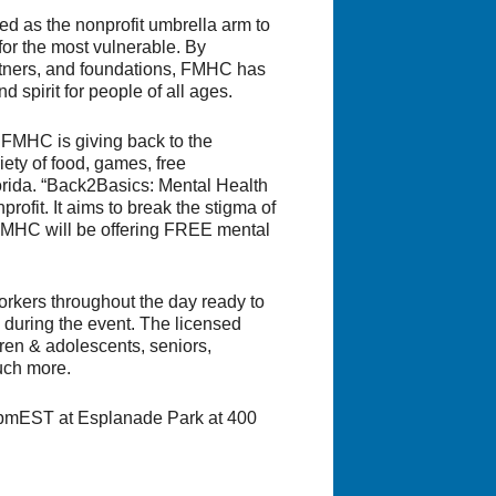
ed as the nonprofit umbrella arm to
for the most vulnerable. By
artners, and foundations, FMHC has
 spirit for people of all ages.
 FMHC is giving back to the
iety of food, games, free
orida. “Back2Basics: Mental Health
rofit. It aims to break the stigma of
. FMHC will be offering FREE mental
rkers throughout the day ready to
during the event. The licensed
ldren & adolescents, seniors,
uch more.
00pmEST at Esplanade Park at 400