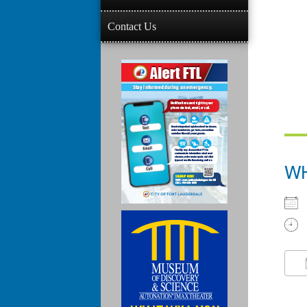
Contact Us
W