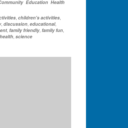
Community
Education
Health
tivities
,
children's activities
,
y
,
discussion
,
educational
,
ent
,
family friendly
,
family fun
,
health
,
science