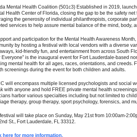
ida Mental Health Coalition (501c3) Established in 2019, launch
al Health Center of Florida, closing the gap to be the safety net 
raging the generosity of individual philanthropists, corporate p
eted services to help assure mental balance of the mind, body, and
upport and participation for the Mental Health Awareness Month,
unity by hosting a festival with local vendors with a diverse var
aways, kid-friendly fun, and entertainment from across South Fl
or Everyone” is the inaugural event for Fort Lauderdale-based nonp
ing mental health for all ages, races, orientations, and creeds
th screenings during the event for both children and adults.
 will encompass multiple licensed psychologists and social wo
k with anyone and hold FREE private mental health screenings 
icians harbor various specialties including but not limited to chi
iage therapy, group therapy, sport psychology, forensics, and m
festival will take place on Sunday, May 21st from 10:00am-2:
nd St., Fort Lauderdale, FL 33312.
k here for more information.