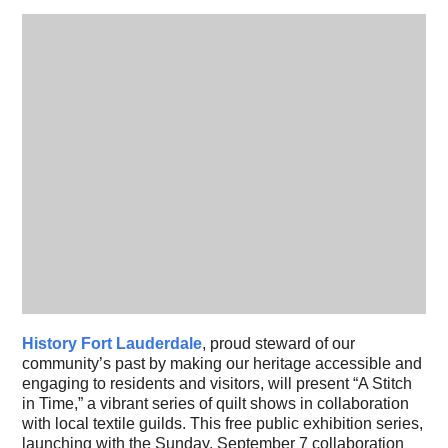
History Fort Lauderdale
, proud steward of our
community’s past by making our heritage accessible and
engaging to residents and visitors, will present “A Stitch
in Time,” a vibrant series of quilt shows in collaboration
with local textile guilds. This free public exhibition series,
launching with the Sunday, September 7 collaboration