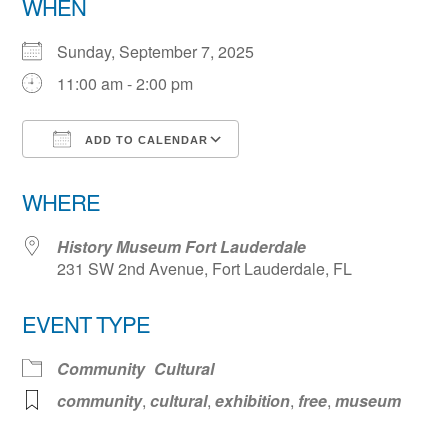
WHEN
Sunday, September 7, 2025
11:00 am - 2:00 pm
ADD TO CALENDAR
Download ICS
Google Calendar
WHERE
History Museum Fort Lauderdale
231 SW 2nd Avenue, Fort Lauderdale, FL
EVENT TYPE
Community
Cultural
community
,
cultural
,
exhibition
,
free
,
museum