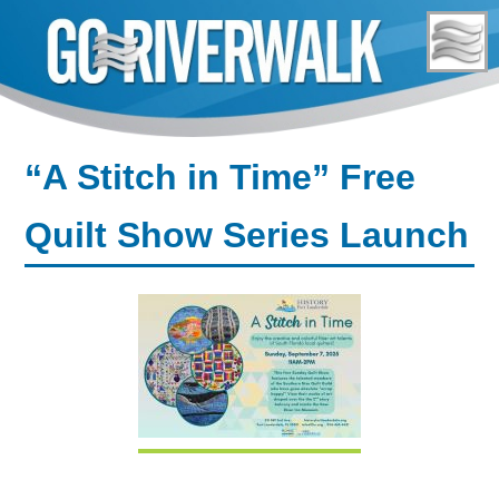
Skip
to
content
“A Stitch in Time” Free
Quilt Show Series Launch