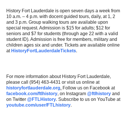
History Fort Lauderdale is open seven days a week from
10 a.m. – 4 p.m. with docent guided tours, daily, at 1, 2
and 3 p.m. Group walking tours are available upon
special request. Admission is $15 for adults; $12 for
seniors and $7 for students (through age 22 with a valid
student ID). Admission is free for members, military and
children ages six and under. Tickets are available online
at
HistoryFortLauderdaleTickets
.
For more information about History Fort Lauderdale,
please call (954) 463-4431 or visit us online at
historyfortlauderdale.org
.
Follow us on Facebook at
facebook.com/ftlhistory
,
on Instagram
@ftlhistory
and
on Twitter
@FTLHistory
. Subscribe to us on YouTube at
youtube.com/user/FTLhistory
.