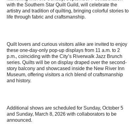
with the Southern Star Quilt Guild, will celebrate the
artistry and tradition of quilting, bringing colorful stories to
life through fabric and craftsmanship.
Quilt lovers and curious visitors alike are invited to enjoy
these one-day-only pop-up displays from 11 a.m. to 2
p.m., coinciding with the City’s Riverwalk Jazz Brunch
series. Quilts will be on display draped over the second-
story balcony and showcased inside the New River Inn
Museum, offering visitors a rich blend of craftsmanship
and history.
Additional shows are scheduled for Sunday, October 5
and Sunday, March 8, 2026 with collaborators to be
announced.