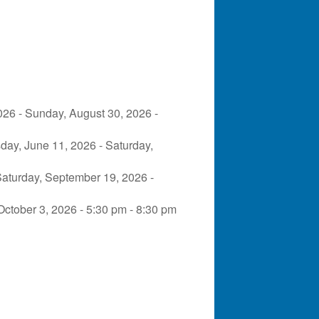
026 - Sunday, August 30, 2026 -
day, June 11, 2026 - Saturday,
Saturday, September 19, 2026 -
October 3, 2026 - 5:30 pm - 8:30 pm