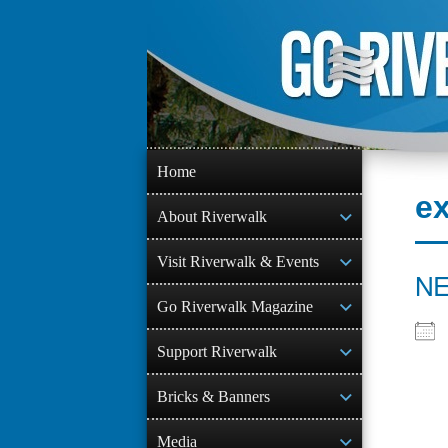
Skip
to
content
Home
ex
About Riverwalk
Visit Riverwalk & Events
NE
Go Riverwalk Magazine
Support Riverwalk
Bricks & Banners
Media