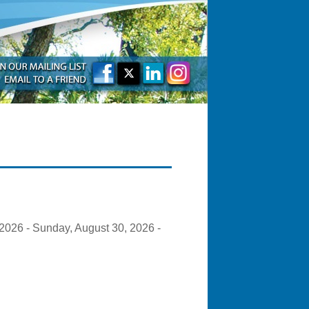
2026 - Sunday, August 30, 2026 -