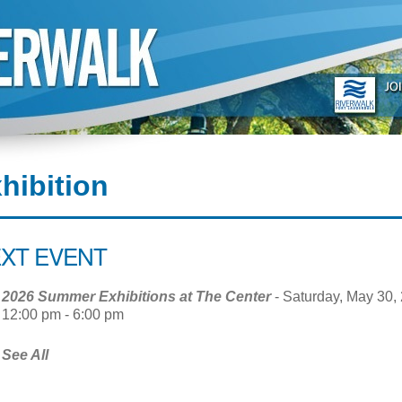
hibition
XT EVENT
2026 Summer Exhibitions at The Center
- Saturday, May 30, 
12:00 pm - 6:00 pm
See All