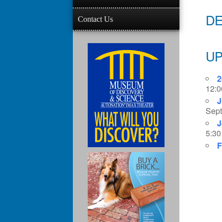
DE
Contact Us
UP
2
12:0
J
Sept
J
5:30
F