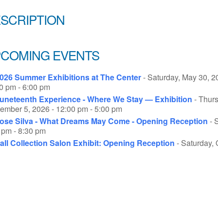
SCRIPTION
COMING EVENTS
026 Summer Exhibitions at The Center
- Saturday, May 30, 2
0 pm - 6:00 pm
uneteenth Experience - Where We Stay — Exhibition
- Thurs
ember 5, 2026 - 12:00 pm - 5:00 pm
ose Silva - What Dreams May Come - Opening Reception
- 
 pm - 8:30 pm
all Collection Salon Exhibit: Opening Reception
- Saturday, 