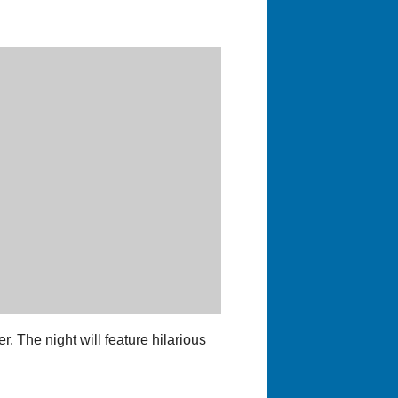
. The night will feature hilarious