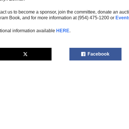
act us to become a sponsor, join the committee, donate an auctio
ram Book, and for more information at (954) 475-1200 or
Event
tional information available
HERE
.
Facebook