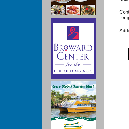
Cont
Prog
Addi