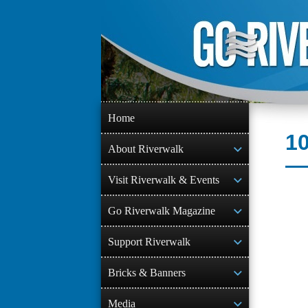
Skip
to
content
Home
10
About Riverwalk
Visit Riverwalk & Events
Go Riverwalk Magazine
Support Riverwalk
Bricks & Banners
Media