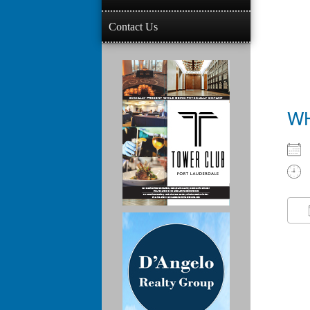
Contact Us
W