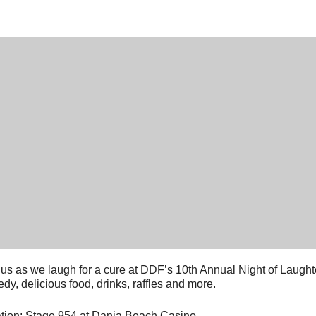
 us as we laugh for a cure at DDF’s 10th Annual Night of Laughter
dy, delicious food, drinks, raffles and more.
tion: Stage 954 at Dania Beach Casino