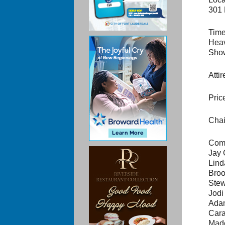
301 
Time
Heav
Show
Atti
Pric
Chai
Comm
Jay 
Lind
Broo
Stew
Jodi
Ada
Cara
Mad