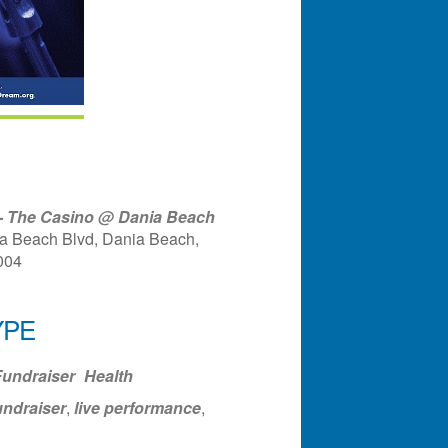
 - The Casino @ Dania Beach
a Beach Blvd, Dania Beach,
004
YPE
ndar
Office 365
Outlook Liv
undraiser
Health
undraiser
,
live performance
,