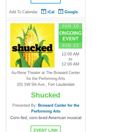
Add To Calendar
iCal
Google
JUN 10
ONGOING
EVENT
JUN 22
12:00 AM
to
12:00 AM
Au-Rene Theater at The Broward Center
for the Performing Arts
201 SW 5th Ave., Fort Lauderdale
Shucked
Presented By:
Broward Center for the
Performing Arts
Corn-fed, corn-bred American musical
EVENT LINK