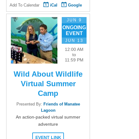
Add To Calendar
iCal
Google
JUN 9
ONGOING
EVENT
JUN 13
12:00 AM
to
11:59 PM
Wild About Wildlife
Virtual Summer
Camp
Presented By:
Friends of Manatee
Lagoon
An action-packed virtual summer
adventure
EVENT LINK