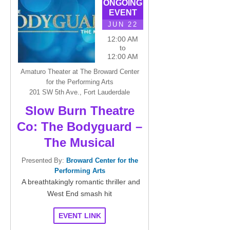
ONGOING
EVENT
JUN 22
12:00 AM
to
12:00 AM
Amaturo Theater at The Broward Center
for the Performing Arts
201 SW 5th Ave., Fort Lauderdale
Slow Burn Theatre
Co: The Bodyguard –
The Musical
Presented By:
Broward Center for the
Performing Arts
A breathtakingly romantic thriller and
West End smash hit
EVENT LINK