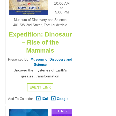
10:00 AM
to
5:00 PM
Museum of Discovery and Science
401 SW 2nd Street, Fort Lauderdale
Expedition: Dinosaur
– Rise of the
Mammals
Presented By:
Museum of Discovery and
Science
Uncover the mysteries of Earth’s
greatest transformation
EVENT LINK
Add To Calendar
iCal
Google
JUN 7