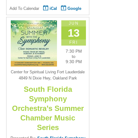
Add To Calendar
iCal
Google
JUN
13
FRI
7:30 PM
to
9:30 PM
Center for Spiritual Living Fort Lauderdale
4849 N Dixie Hwy, Oakland Park
South Florida
Symphony
Orchestra’s Summer
Chamber Music
Series