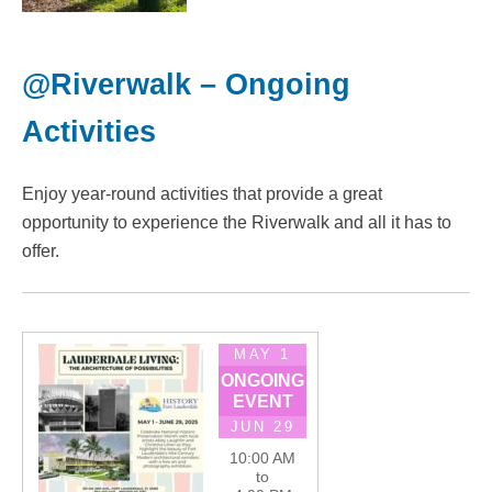
@Riverwalk – Ongoing
Activities
Enjoy year-round activities that provide a great
opportunity to experience the Riverwalk and all it has to
offer.
MAY 1
ONGOING
EVENT
JUN 29
10:00 AM
to