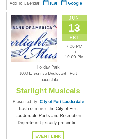
Add To Calendar
iCal
Google
JUN
13
FRI
7:00 PM
to
10:00 PM
Holiday Park
1000 E Sunrise Boulevard , Fort
Lauderdale
Starlight Musicals
Presented By:
City of Fort Lauderdale
Each summer, the City of Fort
Lauderdale Parks and Recreation
Department proudly presents...
EVENT LINK