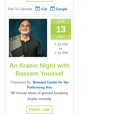
Add To Calendar
iCal
Google
JUN
13
FRI
7:15 PM
to
7:15 PM
An Arabic Night with
Bassem Youssef
Presented By:
Broward Center for the
Performing Arts
90 minute show of ground breaking
Arabic comedy
EVENT LINK