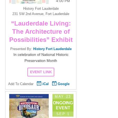
4:00 PM
History Fort Lauderdale
231 SW 2nd Avenue, Fort Lauderdale
“Lauderdale Living:
The Architecture of
Possibilities” Exhibit
Presented By:
History Fort Lauderdale
In celebration of National Historic
Preservation Month
EVENT LINK
Add To Calendar
iCal
Google
MAY 23
ONGOING
EVENT
SEP 1