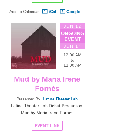
Add To Calendar
iCal
Google
JUN 12
ONGOING
EVENT
JUN 14
12:00 AM
to
12:00 AM
Mud by Maria Irene
Fornés
Presented By:
Latine Theater Lab
Latine Theater Lab Debut Production:
Mud by Maria Irene Fornés
EVENT LINK