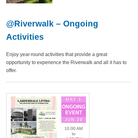
@Riverwalk – Ongoing
Activities
Enjoy year-round activities that provide a great
opportunity to experience the Riverwalk and all it has to
offer.
MAY 1
ONGOING
EVENT
JUN 29
10:00 AM
to