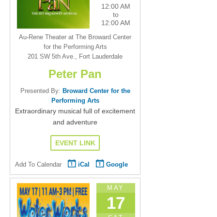
12:00 AM
to
12:00 AM
Au-Rene Theater at The Broward Center
for the Performing Arts
201 SW 5th Ave., Fort Lauderdale
Peter Pan
Presented By:
Broward Center for the
Performing Arts
Extraordinary musical full of excitement
and adventure
EVENT LINK
Add To Calendar
iCal
Google
MAY
17