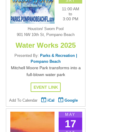
SAT
11:00 AM
to
3:00 PM
Houston/ Sworn Pool
901 NW 10th St, Pompano Beach
Water Works 2025
Presented By:
Parks & Recreation |
Pompano Beach
Mitchell Moore Park transforms into a
full-blown water park
EVENT LINK
Add To Calendar
iCal
Google
MAY
17