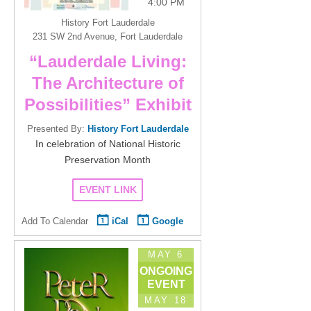
4:00 PM
History Fort Lauderdale
231 SW 2nd Avenue, Fort Lauderdale
“Lauderdale Living:
The Architecture of
Possibilities” Exhibit
Presented By:
History Fort Lauderdale
In celebration of National Historic
Preservation Month
EVENT LINK
Add To Calendar
iCal
Google
MAY 6
ONGOING
EVENT
MAY 18