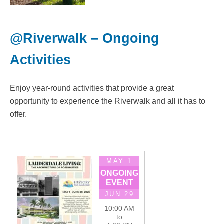
@Riverwalk – Ongoing
Activities
Enjoy year-round activities that provide a great
opportunity to experience the Riverwalk and all it has to
offer.
MAY 1
ONGOING
EVENT
JUN 29
10:00 AM
to