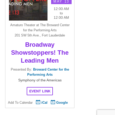
MAY 13
12:00 AM
to
12:00 AM
Amaturo Theater at The Broward Center
for the Performing Arts
201 SW 5th Ave., Fort Lauderdale
Broadway
Showstoppers! The
Leading Men
Presented By:
Broward Center for the
Performing Arts
Symphony of the Americas
EVENT LINK
Add To Calendar
iCal
Google