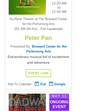
12:00 AM
to
12:00 AM
Au-Rene Theater at The Broward Center
for the Performing Arts
201 SW 5th Ave., Fort Lauderdale
Peter Pan
Presented By:
Broward Center for the
Performing Arts
Extraordinary musical full of excitement
and adventure
EVENT LINK
Add To Calendar
iCal
Google
MAY 11
ONGOING
EVENT