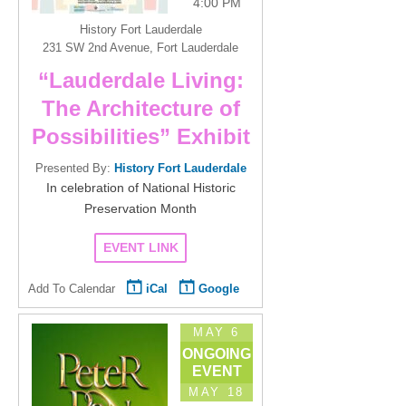
4:00 PM
History Fort Lauderdale
231 SW 2nd Avenue, Fort Lauderdale
“Lauderdale Living:
The Architecture of
Possibilities” Exhibit
Presented By:
History Fort Lauderdale
In celebration of National Historic
Preservation Month
EVENT LINK
Add To Calendar
iCal
Google
MAY 6
ONGOING
EVENT
MAY 18