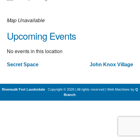
Map Unavailable
Upcoming Events
No events in this location
Secret Space
John Knox Village
Post
navigation
Riverwalk Fort Lauderdale
Copyright © 2026 | All rights reserved
|
Web Machines by
Q
Branch
.