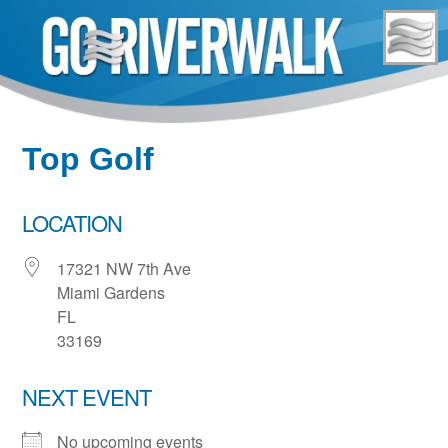
Skip
to
content
Top Golf
LOCATION
17321 NW 7th Ave
Miami Gardens
FL
33169
NEXT EVENT
No upcoming events