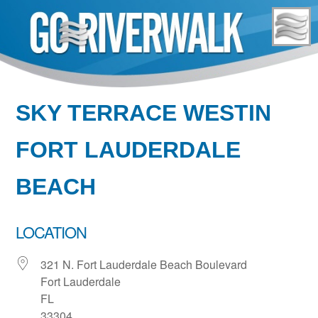
Skip
to
content
SKY TERRACE WESTIN
FORT LAUDERDALE
BEACH
LOCATION
321 N. Fort Lauderdale Beach Boulevard
Fort Lauderdale
FL
33304