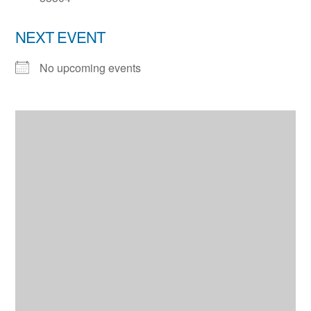
NEXT EVENT
No upcoming events