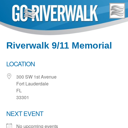
Skip
to
content
Riverwalk 9/11 Memorial
LOCATION
300 SW 1st Avenue
Fort Lauderdale
FL
33301
NEXT EVENT
No upcoming events