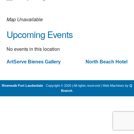
Map Unavailable
Upcoming Events
No events in this location
ArtServe Bienes Gallery
North Beach Hotel
Post
navigation
Riverwalk Fort Lauderdale
Copyright © 2026 | All rights reserved
|
Web Machines by
Q
Branch
.