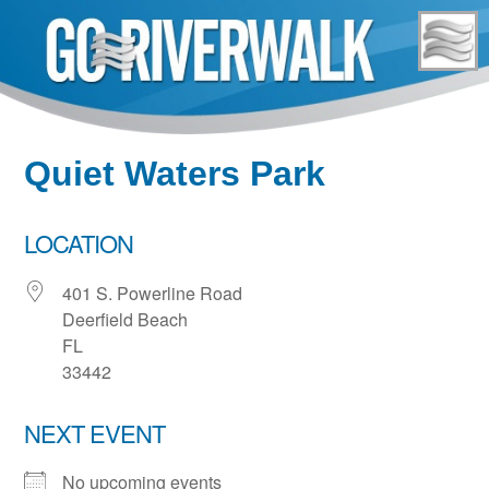
Skip
to
content
Quiet Waters Park
LOCATION
401 S. Powerline Road
Deerfield Beach
FL
33442
NEXT EVENT
No upcoming events