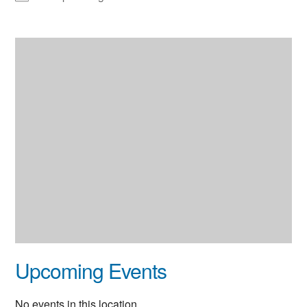
Upcoming Events
No events in this location