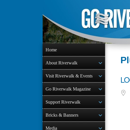
Skip
to
content
Home
P
About Riverwalk
Visit Riverwalk & Events
LO
Go Riverwalk Magazine
Support Riverwalk
Bricks & Banners
Media