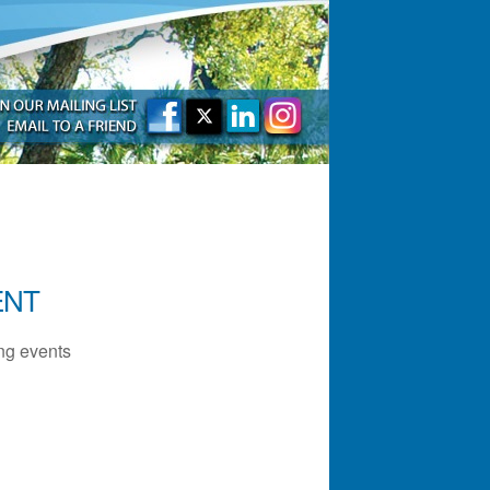
ENT
g events