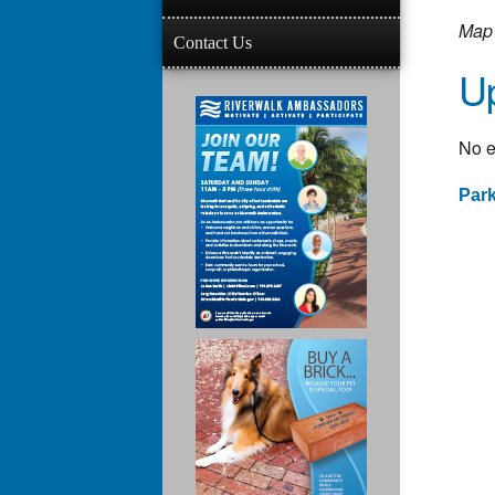
Map 
Contact Us
U
No e
Par
Po
na