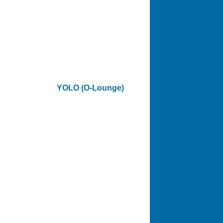
YOLO (O-Lounge)