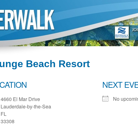
lunge Beach Resort
CATION
NEXT EV
No upcomin
4660 El Mar Drive
Lauderdale-by-the-Sea
FL
33308