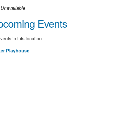
Unavailable
pcoming Events
vents in this location
ker Playhouse
st
vigation