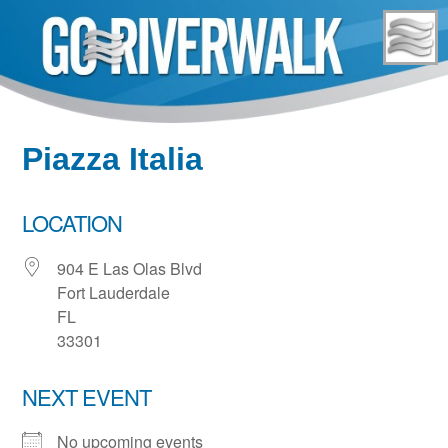
Skip
to
content
Piazza Italia
LOCATION
904 E Las Olas Blvd
Fort Lauderdale
FL
33301
NEXT EVENT
No upcoming events