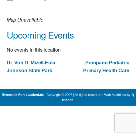
Map Unavailable
Upcoming Events
No events in this location
Dr. Von D. Mizell-Eula
Pompano Pediatric
Post
Johnson State Park
Primary Health Care
navigation
Riverwalk Fort Lauderdale
Copyright © 2026 | All rights reserved
|
Web Machines by
Q
Branch
.