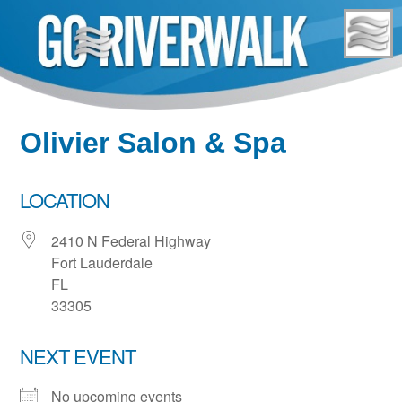
Skip
to
content
Olivier Salon & Spa
LOCATION
2410 N Federal Highway
Fort Lauderdale
FL
33305
NEXT EVENT
No upcoming events