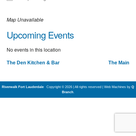
Map Unavailable
Upcoming Events
No events in this location
The Den Kitchen & Bar
The Main
Post
navigation
Riverwalk Fort Lauderdale
Copyright © 2026 | All rights reserved
|
Web Machines by
Q
Branch
.