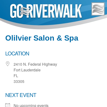
Skip
to
content
Olilvier Salon & Spa
LOCATION
2410 N. Federal Highway
Fort Lauderdale
FL
33305
NEXT EVENT
No upcoming events