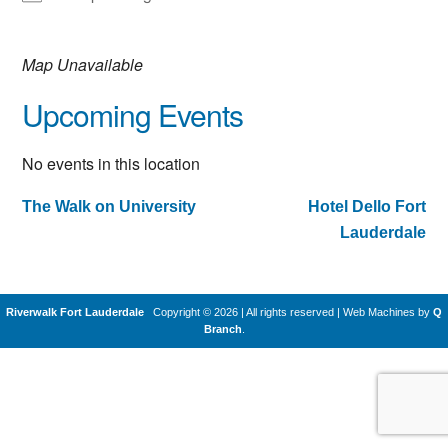
Map Unavailable
Upcoming Events
No events in this location
The Walk on University
Hotel Dello Fort
Post
Lauderdale
navigation
Riverwalk Fort Lauderdale
Copyright © 2026 | All rights reserved
|
Web Machines by
Q
Branch
.