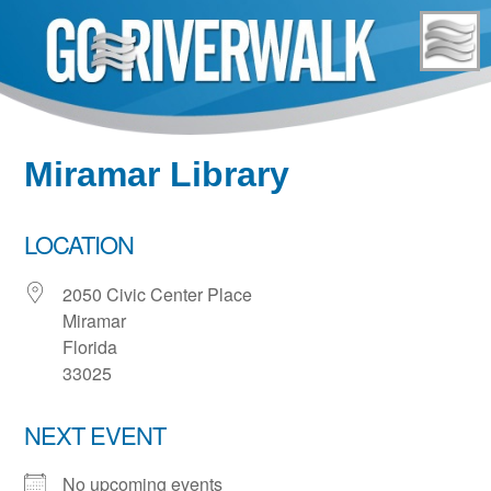
Skip
to
content
Miramar Library
LOCATION
2050 Civic Center Place
Miramar
Florida
33025
NEXT EVENT
No upcoming events