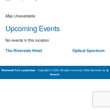
Map Unavailable
Upcoming Events
No events in this location
The Riverside Hotel
Optical Spectrum
Post
navigation
Riverwalk Fort Lauderdale
Copyright © 2026 | All rights reserved
|
Web Machines by
Q
Branch
.