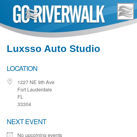
Skip
to
content
Luxsso Auto Studio
LOCATION
1227 NE 9th Ave
Fort Lauderdale
FL
33304
NEXT EVENT
No upcoming events