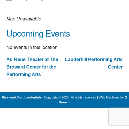
Map Unavailable
Upcoming Events
No events in this location
Au-Rene Theater at The
Lauderhill Performing Arts
Post
Broward Center for the
Center
navigation
Performing Arts
Riverwalk Fort Lauderdale
Copyright © 2026 | All rights reserved
|
Web Machines by
Q
Branch
.