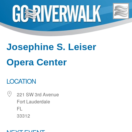
Skip
to
content
Josephine S. Leiser
Opera Center
LOCATION
221 SW 3rd Avenue
Fort Lauderdale
FL
33312