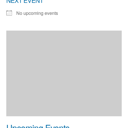
NEXT EVENT
No upcoming events
Upcoming Events