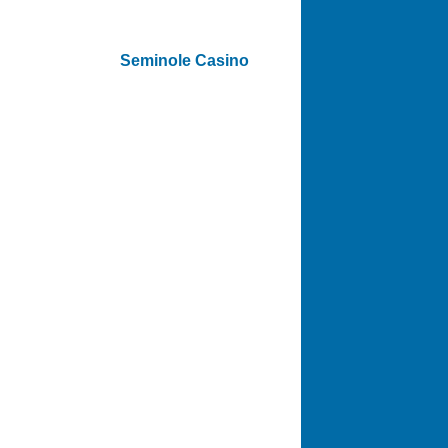
Seminole Casino