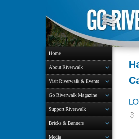
Skip
to
content
Home
Ha
About Riverwalk
C
Visit Riverwalk & Events
Go Riverwalk Magazine
LO
Support Riverwalk
Bricks & Banners
Media