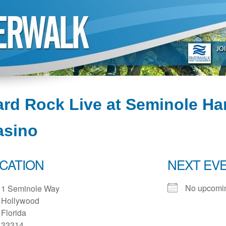
rd Rock Live at Seminole Ha
asino
CATION
NEXT EV
No upcomin
1 Seminole Way
Hollywood
Florida
33314