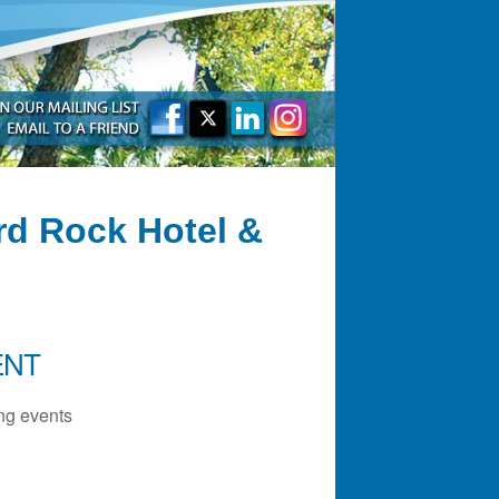
rd Rock Hotel &
ENT
g events