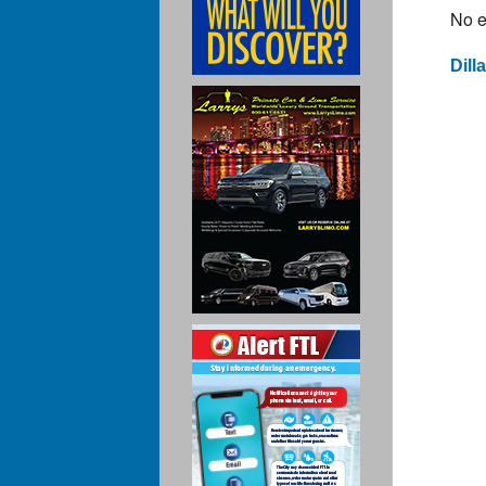
No e
Dill
Po
na