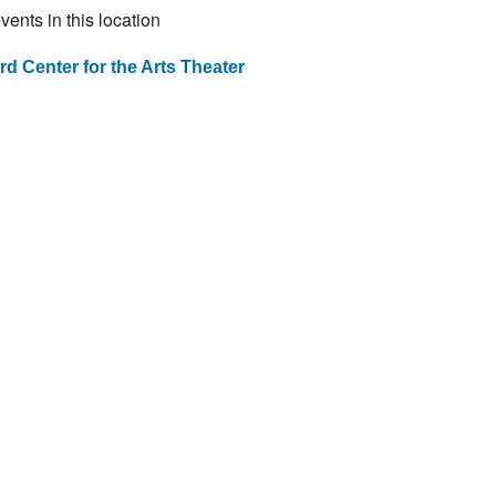
vents in this location
ard Center for the Arts Theater
st
vigation