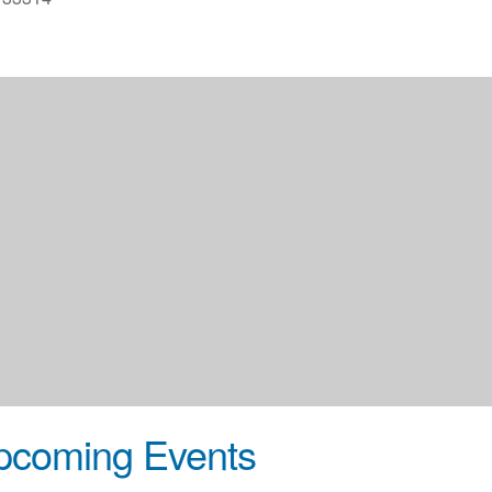
pcoming Events