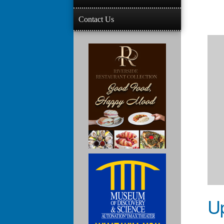
Contact Us
U