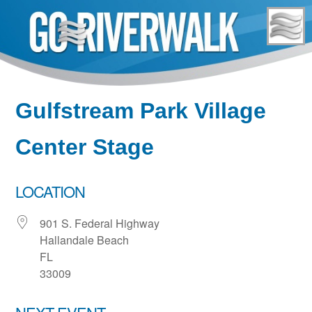
Skip
to
content
Gulfstream Park Village
Center Stage
LOCATION
901 S. Federal Highway
Hallandale Beach
FL
33009