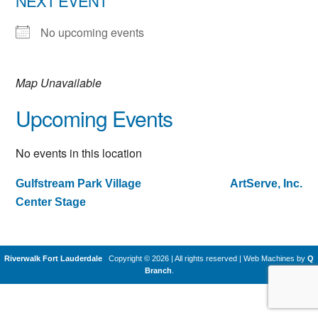
NEXT EVENT
No upcoming events
Map Unavailable
Upcoming Events
No events in this location
Gulfstream Park Village
ArtServe, Inc.
Post
Center Stage
navigation
Riverwalk Fort Lauderdale
Copyright © 2026 | All rights reserved
|
Web Machines by
Q
Branch
.