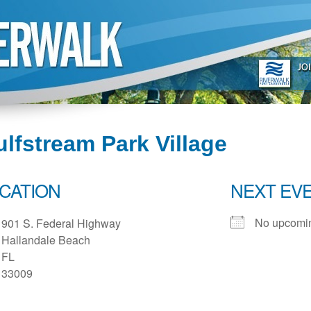
lfstream Park Village
CATION
NEXT EV
No upcomin
901 S. Federal Highway
Hallandale Beach
FL
33009