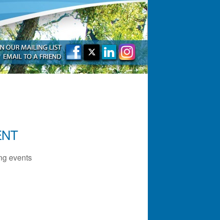
ENT
g events