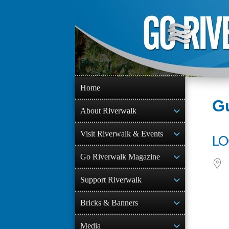
Skip
to
content
Home
Gu
About Riverwalk
Visit Riverwalk & Events
LO
Go Riverwalk Magazine
Support Riverwalk
Bricks & Banners
Media