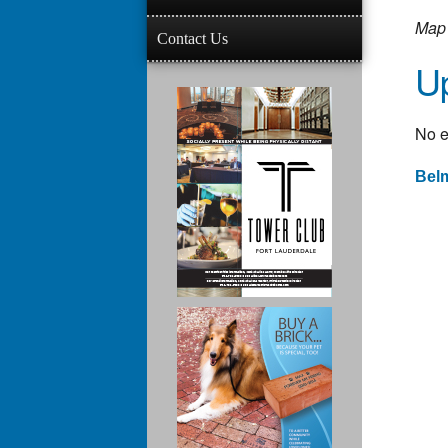
Map 
Contact Us
U
No e
Belm
Po
na