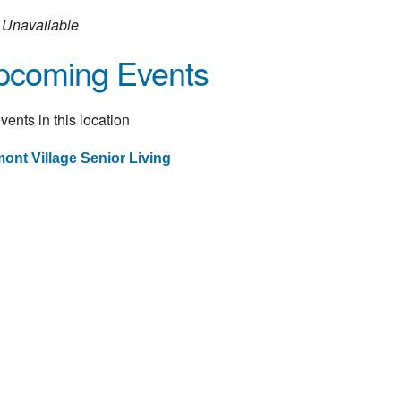
Unavailable
pcoming Events
vents in this location
ont Village Senior Living
st
vigation