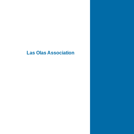
Las Olas Association