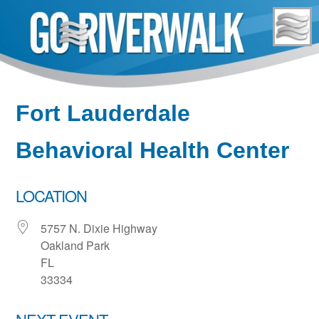
Skip
to
content
Fort Lauderdale
Behavioral Health Center
LOCATION
5757 N. Dixie Highway
Oakland Park
FL
33334