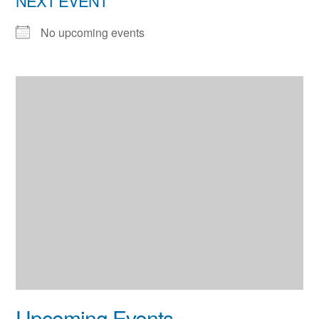
NEXT EVENT
No upcoming events
Upcoming Events